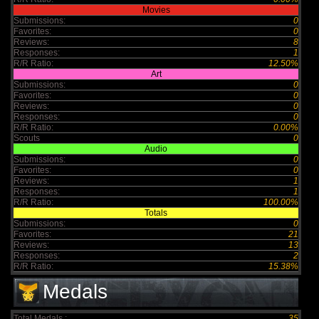
Movies
Submissions:
0
Favorites:
0
Reviews:
8
Responses:
1
R/R Ratio:
12.50%
Art
Submissions:
0
Favorites:
0
Reviews:
0
Responses:
0
R/R Ratio:
0.00%
Scouts
0
Audio
Submissions:
0
Favorites:
0
Reviews:
1
Responses:
1
R/R Ratio:
100.00%
Totals
Submissions:
0
Favorites:
21
Reviews:
13
Responses:
2
R/R Ratio:
15.38%
Medals
Total Medals :
35