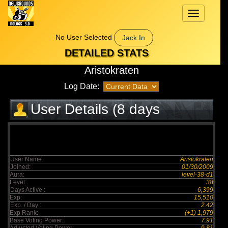
Toggle
navigation
No User Selected
Jack In
DETAILED STATS
Aristokraten
Log Date:
User Details (8 days
elapsed)
User Name :
Aristokraten
Joined:
01/30/2009
Aura:
level-38-d1
Level:
38
Days Active :
6,399
Exp:
15,510
Exp. / Day :
2.42
Exp Rank:
(+1) 1,979
Base Voting Power:
7.91