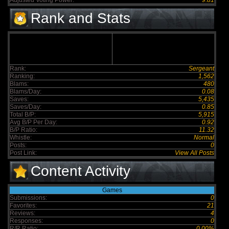
Adjusted Voting Power:
9.81
Rank and Stats
Rank:
Sergeant
Ranking:
1,562
Blams:
480
Blams/Day:
0.08
Saves:
5,435
Saves/Day:
0.85
Total B/P:
5,915
Avg B/P Per Day:
0.92
B/P Ratio:
11.32
Whistle:
Normal
Posts:
0
Post Link:
View All Posts
Content Activity
Games
Submissions:
0
Favorites:
21
Reviews:
4
Responses:
0
R/R Ratio:
0.00%