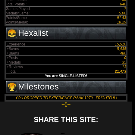
Total Points :
640
Games Played:
7
Medals/Game:
5.00
Points/Game:
91.43
Points/Medal:
18.29
Hexalist
Experience
15,510
+Saves
5,435
+Blams
480
+Posts
0
+Medals
35
+Reviews
13
=Total
21,473
You are SINGLE-LISTED!
Milestones
YOU DROPPED TO EXPERIENCE RANK 1979 - FRIGHTFUL!
--{}--
SHARE THIS SITE: