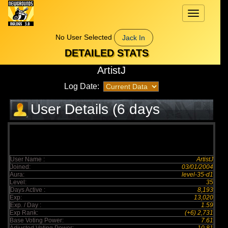
Toggle
navigation
No User Selected
Jack In
DETAILED STATS
ArtistJ
Log Date:
User Details (6 days
elapsed)
User Name :
ArtistJ
Joined:
03/01/2004
Aura:
level-35-d1
Level:
35
Days Active :
8,193
Exp:
13,020
Exp. / Day :
1.59
Exp Rank:
(+6) 2,731
Base Voting Power:
7.61