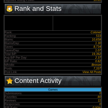
Adjusted Voting Power:
10.81
Rank and Stats
Rank:
Colonel
Ranking:
533
Blams:
10,658
Blams/Day:
1.30
Saves:
8,734
Saves/Day:
1.07
Total B/P:
19,392
Avg B/P Per Day:
2.37
B/P Ratio:
0.82
Whistle:
Bronze
Posts:
7,337
Post Link:
View All Posts
Content Activity
Games
Submissions:
0
Favorites:
80
Reviews:
11
Responses:
0
R/R Ratio:
0.00%