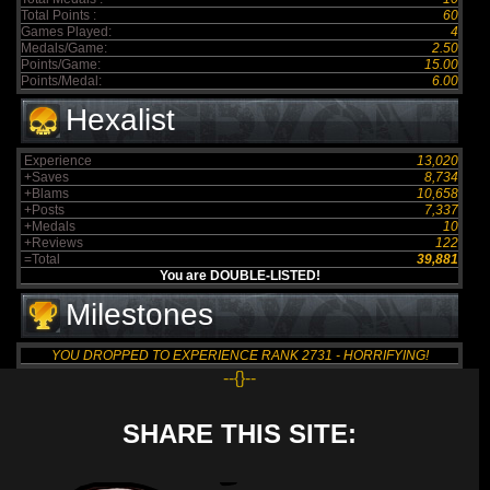
Total Points :
60
Games Played:
4
Medals/Game:
2.50
Points/Game:
15.00
Points/Medal:
6.00
Hexalist
Experience
13,020
+Saves
8,734
+Blams
10,658
+Posts
7,337
+Medals
10
+Reviews
122
=Total
39,881
You are DOUBLE-LISTED!
Milestones
YOU DROPPED TO EXPERIENCE RANK 2731 - HORRIFYING!
--{}--
SHARE THIS SITE: