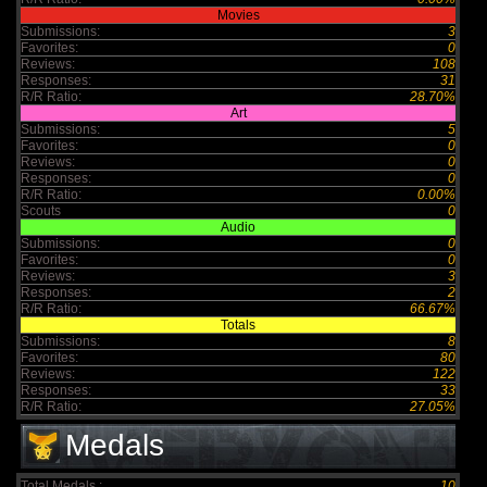
Movies
Submissions:
3
Favorites:
0
Reviews:
108
Responses:
31
R/R Ratio:
28.70%
Art
Submissions:
5
Favorites:
0
Reviews:
0
Responses:
0
R/R Ratio:
0.00%
Scouts
0
Audio
Submissions:
0
Favorites:
0
Reviews:
3
Responses:
2
R/R Ratio:
66.67%
Totals
Submissions:
8
Favorites:
80
Reviews:
122
Responses:
33
R/R Ratio:
27.05%
Medals
Total Medals :
10