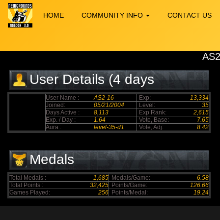
HOME
COMMUNITY INFO
CONTACT US
AS2
User Details (4 days
elapsed)
User Name :
AS2-16
Exp:
13,334
Joined:
05/21/2004
Level:
35
Days Active :
8,113
Exp Rank:
2,615
Exp. / Day :
1.64
Vote, Base:
7.65
Aura :
level-35-d1
Vote, Adj:
8.42
Medals
Total Medals :
1,685
Medals/Game:
6.58
Total Points :
32,425
Points/Game:
126.66
Games Played:
256
Points/Medal:
19.24