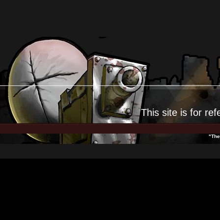
This site is for
ref
"The