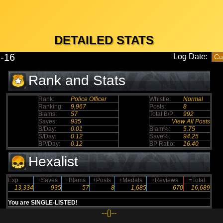
DETAILED STATS
-16
Log Date:
Rank and Stats
Rank:
Police Officer
Whistle:
Normal
Ranking:
9,967
Posts:
8
Blams:
57
Total B/P:
992
Saves:
935
View All Posts
B/Day:
0.01
Blam%:
5.75
S/Day:
0.12
Save%:
94.25
BP/Day:
0.12
BP Ratio:
16.40
Hexalist
Exp
+Saves
+Blams
+Posts
+Medals
+Reviews
=Total
13,334
935
57
8
1,685
670
16,689
You are SINGLE-LISTED!
--{}--