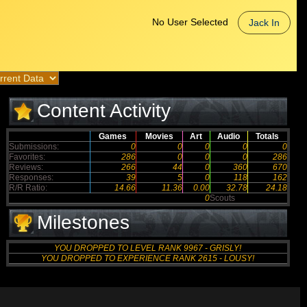
No User Selected
Jack In
Content Activity
Games
Movies
Art
Audio
Totals
Submissions:
0
0
0
0
0
Favorites:
286
0
0
0
286
Reviews:
266
44
0
360
670
Responses:
39
5
0
118
162
R/R Ratio:
14.66
11.36
0.00
32.78
24.18
0
Scouts
Milestones
YOU DROPPED TO LEVEL RANK 9967 - GRISLY!
YOU DROPPED TO EXPERIENCE RANK 2615 - LOUSY!