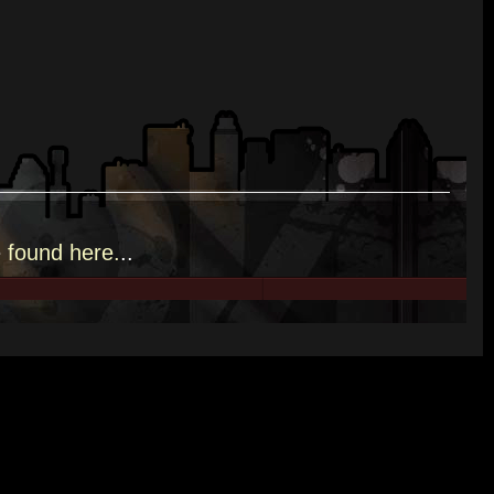
e
found here.
..