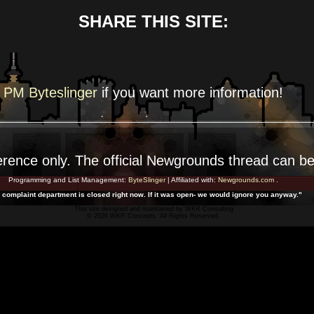
SHARE THIS SITE:
PM Byteslinger
if you want more
information!
erence
only. The official Newgrounds thread can b
Programming and List Management:
ByteSlinger
| Affiliated with:
Newgrounds.com
.
 complaint department is closed right now. If it was open- we would ignore you anyway."
This site designed and maintained by
WKR Consulting
© 2026 WKR Concepts. All Rights Reserved.