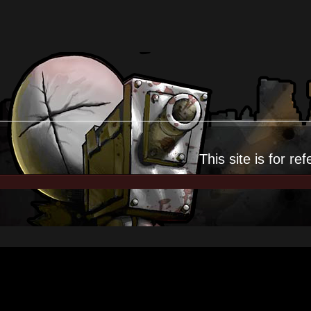
This site is for
ref