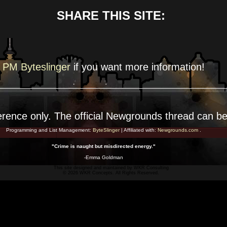
SHARE THIS SITE:
PM Byteslinger
if you want more
information!
erence
only. The official Newgrounds thread can b
Programming and List Management:
ByteSlinger
| Affiliated with:
Newgrounds.com
.
"Crime is naught but misdirected energy."
-Emma Goldman
This site designed and maintained by
WKR Consulting
© 2026 WKR Concepts. All Rights Reserved.