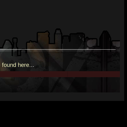
e
found here.
..