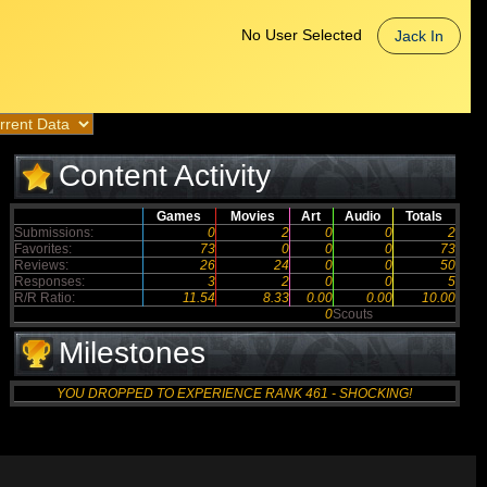
No User Selected
Jack In
Content Activity
Games
Movies
Art
Audio
Totals
Submissions:
0
2
0
0
2
Favorites:
73
0
0
0
73
Reviews:
26
24
0
0
50
Responses:
3
2
0
0
5
R/R Ratio:
11.54
8.33
0.00
0.00
10.00
0
Scouts
Milestones
YOU DROPPED TO EXPERIENCE RANK 461 - SHOCKING!