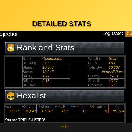
DETAILED STATS
ojection
Log Date:
Rank and Stats
Rank:
Commander
Whistle:
Gold
Ranking:
379
Posts:
460
Blams:
10,340
Total B/P:
28,387
Saves:
18,047
View All Posts
B/Day:
1.22
Blam%:
36.43
S/Day:
2.13
Save%:
63.57
BP/Day:
3.35
BP Ratio:
1.75
Hexalist
Exp
+Saves
+Blams
+Posts
+Medals
+Reviews
=Total
30,275
18,047
10,340
460
12
50
59,184
You are TRIPLE-LISTED!
--{}--