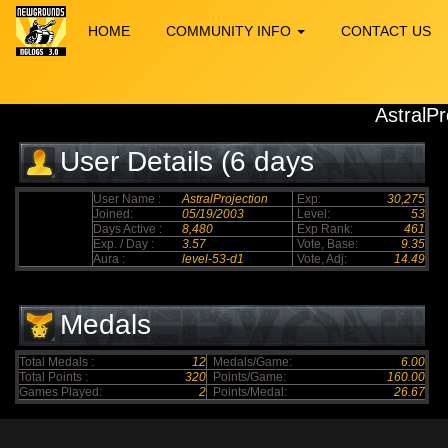
HOME
COMMUNITY INFO
CONTACT US
AstralPr
User Details (6 days
elapsed)
User Name :
AstralProjection
Exp:
30,275
Joined:
05/19/2003
Level:
53
Days Active :
8,480
Exp Rank:
461
Exp. / Day :
3.57
Vote, Base:
9.35
Aura :
level-53-d1
Vote, Adj:
14.49
Medals
Total Medals :
12
Medals/Game:
6.00
Total Points :
320
Points/Game:
160.00
Games Played:
2
Points/Medal:
26.67