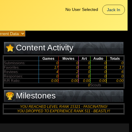
No User Selected
Jack In
Content Activity
Games
Movies
Art
Audio
Totals
Submissions:
0
0
0
0
0
Favorites:
17
0
0
0
17
Reviews:
4
2
0
0
6
Responses:
0
0
0
0
0
R/R Ratio:
0.00
0.00
0.00
0.00
0.00
0
Scouts
Milestones
YOU REACHED LEVEL RANK 15321 - FASCINATING!
YOU DROPPED TO EXPERIENCE RANK 511 - BEASTLY!