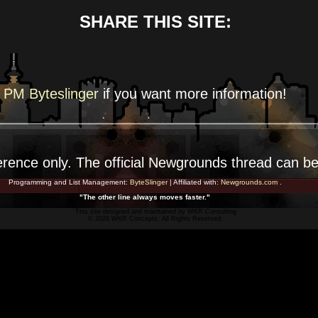
SHARE THIS SITE:
PM Byteslinger
if you want more
information!
erence
only. The official Newgrounds thread can b
Programming and List Management:
ByteSlinger
| Affiliated with:
Newgrounds.com
.
"The other line always moves faster."
This site designed and maintained by
WKR Consulting
© 2026 WKR Concepts. All Rights Reserved.