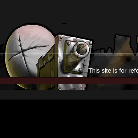
This site is for
ref