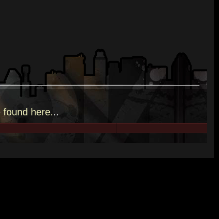
e
found here.
..