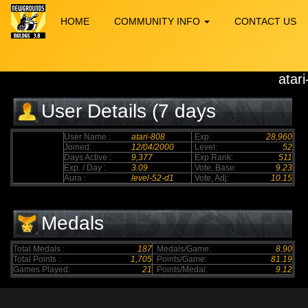
HOME
COMMUNITY INFO
CONTACT US
atar
User Details (7 days
elapsed)
User Name :
atari-808
Exp:
28,960
Joined:
12/04/2000
Level:
52
Days Active :
9,377
Exp Rank:
511
Exp. / Day :
3.09
Vote, Base:
9.23
Aura :
level-52-d1
Vote, Adj:
10.15
Medals
Total Medals :
187
Medals/Game:
8.90
Total Points :
1,705
Points/Game:
81.19
Games Played:
21
Points/Medal:
9.12