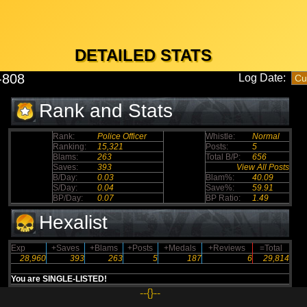
DETAILED STATS
i-808
Log Date:
Rank and Stats
Rank:
Police Officer
Whistle:
Normal
Ranking:
15,321
Posts:
5
Blams:
263
Total B/P:
656
Saves:
393
View All Posts
B/Day:
0.03
Blam%:
40.09
S/Day:
0.04
Save%:
59.91
BP/Day:
0.07
BP Ratio:
1.49
Hexalist
Exp
+Saves
+Blams
+Posts
+Medals
+Reviews
=Total
28,960
393
263
5
187
6
29,814
You are SINGLE-LISTED!
--{}--