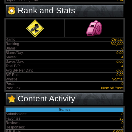
Adjusted Voting Power:
7.14
Rank and Stats
Rank:
Civilian
Ranking:
100,000
Blams:
0
Blams/Day:
0.00
Saves:
4
Saves/Day:
0.00
Total B/P:
4
Avg B/P Per Day:
0.00
B/P Ratio:
0.00
Whistle:
Normal
Posts:
0
Post Link:
View All Posts
Content Activity
Games
Submissions:
0
Favorites:
35
Reviews:
0
Responses:
0
R/R Ratio:
0.00%