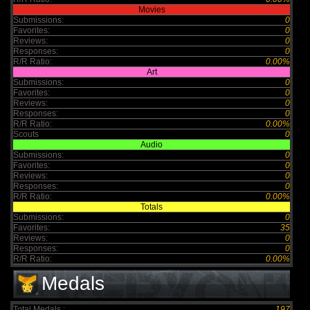
Movies
Submissions:
0
Favorites:
0
Reviews:
0
Responses:
0
R/R Ratio:
0.00%
Art
Submissions:
0
Favorites:
0
Reviews:
0
Responses:
0
R/R Ratio:
0.00%
Scouts
0
Audio
Submissions:
0
Favorites:
0
Reviews:
0
Responses:
0
R/R Ratio:
0.00%
Totals
Submissions:
0
Favorites:
35
Reviews:
0
Responses:
0
R/R Ratio:
0.00%
Medals
Total Medals :
197