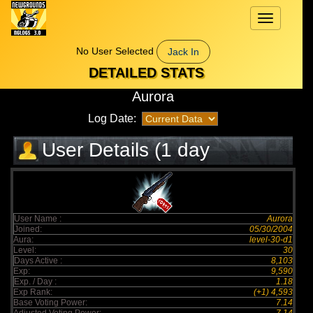
Toggle
navigation
No User Selected
Jack In
DETAILED STATS
Aurora
Log Date:
User Details (1 day
elapsed)
User Name :
Aurora
Joined:
05/30/2004
Aura:
level-30-d1
Level:
30
Days Active :
8,103
Exp:
9,590
Exp. / Day :
1.18
Exp Rank:
(+1) 4,593
Base Voting Power:
7.14