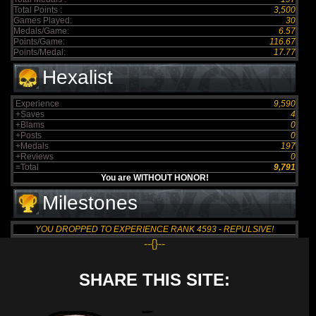
Total Points :
3,500
Games Played:
30
Medals/Game:
6.57
Points/Game:
116.67
Points/Medal:
17.77
Hexalist
Experience
9,590
+Saves
4
+Blams
0
+Posts
0
+Medals
197
+Reviews
0
=Total
9,791
You are WITHOUT HONOR!
Milestones
YOU DROPPED TO EXPERIENCE RANK 4593 - REPULSIVE!
--{}--
SHARE THIS SITE: