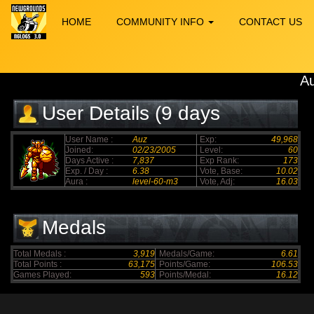
HOME
COMMUNITY INFO
CONTACT US
A
User Details (9 days
elapsed)
User Name :
Auz
Exp:
49,968
Joined:
02/23/2005
Level:
60
Days Active :
7,837
Exp Rank:
173
Exp. / Day :
6.38
Vote, Base:
10.02
Aura :
level-60-m3
Vote, Adj:
16.03
Medals
Total Medals :
3,919
Medals/Game:
6.61
Total Points :
63,175
Points/Game:
106.53
Games Played:
593
Points/Medal:
16.12