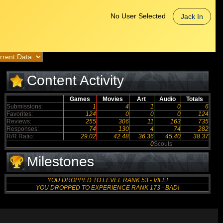
No User Selected
Jack In
Content Activity
Games
Movies
Art
Audio
Totals
Submissions:
1
4
1
0
6
Favorites:
124
0
0
0
124
Reviews:
255
306
11
163
735
Responses:
74
130
4
74
282
R/R Ratio:
29.02
42.48
36.36
45.40
38.37
0
Scouts
Milestones
YOU DROPPED TO LEVEL RANK 53 - VILE!
YOU DROPPED TO EXPERIENCE RANK 173 - BAD!