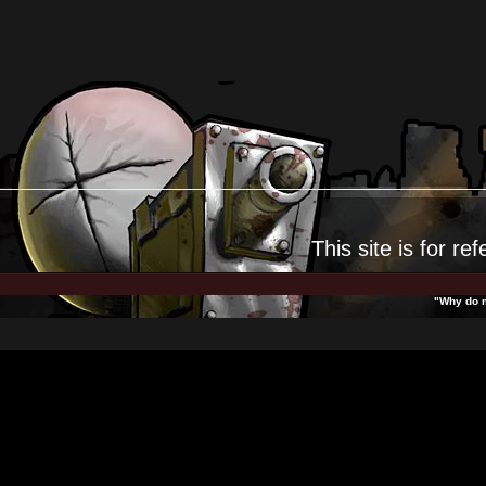
This site is for
ref
"Why do m