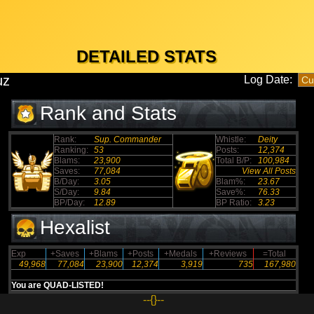
DETAILED STATS
uz
Log Date:
Rank and Stats
Rank:
Sup. Commander
Whistle:
Deity
Ranking:
53
Posts:
12,374
Blams:
23,900
Total B/P:
100,984
Saves:
77,084
View All Posts
B/Day:
3.05
Blam%:
23.67
S/Day:
9.84
Save%:
76.33
BP/Day:
12.89
BP Ratio:
3.23
Hexalist
Exp
+Saves
+Blams
+Posts
+Medals
+Reviews
=Total
49,968
77,084
23,900
12,374
3,919
735
167,980
You are QUAD-LISTED!
--{}--