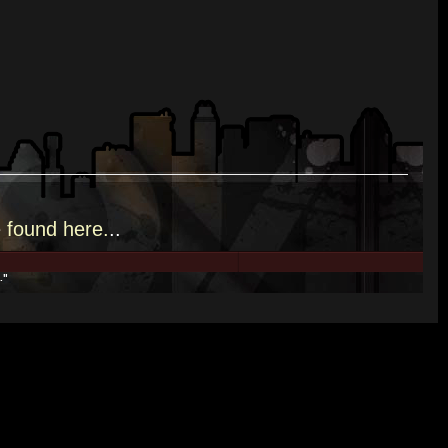
e
found here.
..
."