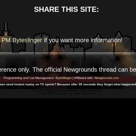
SHARE THIS SITE:
PM Byteslinger
if you want more
information!
erence
only. The official Newgrounds thread can b
Programming and List Management:
ByteSlinger
| Affiliated with:
Newgrounds.com
.
en need instant replay on TV sports? Because after 30 seconds they forget what happened
This site designed and maintained by
WKR Consulting
© 2026 WKR Concepts. All Rights Reserved.