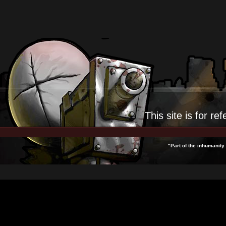
This site is for
ref
"Part of the inhumanity