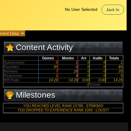
No User Selected
Jack In
Content Activity
Games
Movies
Art
Audio
Totals
Submissions:
0
1
0
0
1
Favorites:
85
0
0
0
85
Reviews:
7
28
0
0
35
Responses:
1
4
0
0
5
R/R Ratio:
14.29
14.29
0.00
0.00
14.29
0
Scouts
Milestones
YOU REACHED LEVEL RANK 15789 - STRIKING!
YOU DROPPED TO EXPERIENCE RANK 1000 - LOUSY!