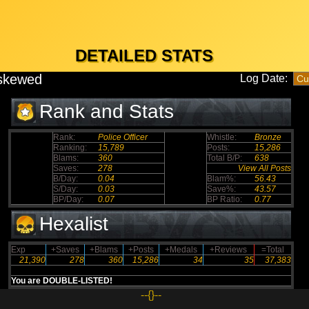
DETAILED STATS
skewed
Log Date:
Rank and Stats
Rank:
Police Officer
Whistle:
Bronze
Ranking:
15,789
Posts:
15,286
Blams:
360
Total B/P:
638
Saves:
278
View All Posts
B/Day:
0.04
Blam%:
56.43
S/Day:
0.03
Save%:
43.57
BP/Day:
0.07
BP Ratio:
0.77
Hexalist
Exp
+Saves
+Blams
+Posts
+Medals
+Reviews
=Total
21,390
278
360
15,286
34
35
37,383
You are DOUBLE-LISTED!
--{}--