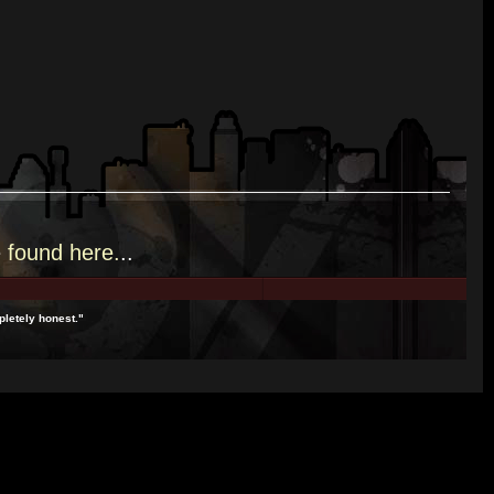
e
found here.
..
pletely honest."