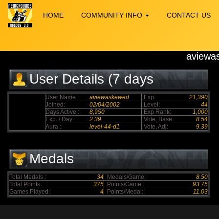
HOME
COMMUNITY INFO
CONTACT US
aviewa
User Details (7 days
elapsed)
User Name :
aviewaskewed
Exp:
21,390
Joined:
02/04/2002
Level:
44
Days Active :
8,950
Exp Rank:
1,000
Exp. / Day :
2.39
Vote, Base:
8.54
Aura :
level-44-d1
Vote, Adj:
9.39
Medals
Total Medals :
34
Medals/Game:
8.50
Total Points :
375
Points/Game:
93.75
Games Played:
4
Points/Medal:
11.03