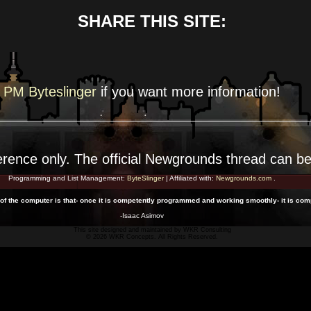
SHARE THIS SITE:
PM Byteslinger
if you want more
information!
erence
only. The official Newgrounds thread can b
Programming and List Management:
ByteSlinger
| Affiliated with:
Newgrounds.com
.
 of the computer is that- once it is competently programmed and working smoothly- it is com
-Isaac Asimov
This site designed and maintained by
WKR Consulting
© 2026 WKR Concepts. All Rights Reserved.