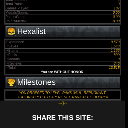
Total Points :
0
Games Played:
107
Medals/Game:
0.00
Points/Game:
0.00
Points/Medal:
0.00
Hexalist
Experience
9,570
+Saves
1,543
+Blams
1,166
+Posts
890
+Medals
0
+Reviews
346
=Total
13,515
You are WITHOUT HONOR!
Milestones
YOU DROPPED TO LEVEL RANK 3418 - REPUGNANT!
YOU DROPPED TO EXPERIENCE RANK 4610 - HORRID!
--{}--
SHARE THIS SITE: