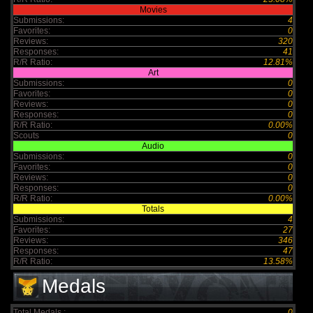
Movies
Submissions:
4
Favorites:
0
Reviews:
320
Responses:
41
R/R Ratio:
12.81%
Art
Submissions:
0
Favorites:
0
Reviews:
0
Responses:
0
R/R Ratio:
0.00%
Scouts
0
Audio
Submissions:
0
Favorites:
0
Reviews:
0
Responses:
0
R/R Ratio:
0.00%
Totals
Submissions:
4
Favorites:
27
Reviews:
346
Responses:
47
R/R Ratio:
13.58%
Medals
Total Medals :
0