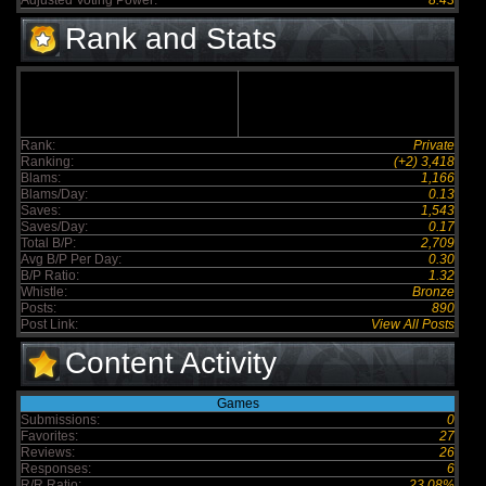
Adjusted Voting Power:
8.43
Rank and Stats
Rank:
Private
Ranking:
(+2) 3,418
Blams:
1,166
Blams/Day:
0.13
Saves:
1,543
Saves/Day:
0.17
Total B/P:
2,709
Avg B/P Per Day:
0.30
B/P Ratio:
1.32
Whistle:
Bronze
Posts:
890
Post Link:
View All Posts
Content Activity
Games
Submissions:
0
Favorites:
27
Reviews:
26
Responses:
6
R/R Ratio:
23.08%