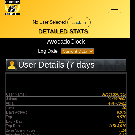
Toggle
navigation
No User Selected
Jack In
DETAILED STATS
AvocadoClock
Log Date:
User Details (7 days
elapsed)
User Name :
AvocadoClock
Joined:
01/06/2002
Aura:
level-30-d1
Level:
30
Days Active :
8,979
Exp:
9,570
Exp. / Day :
1.07
Exp Rank:
(+5) 4,610
Base Voting Power:
7.14