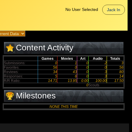
No User Selected
Jack In
Content Activity
Games
Movies
Art
Audio
Totals
Submissions:
0
1
0
2
3
Favorites:
56
0
0
0
56
Reviews:
34
43
0
3
80
Responses:
5
6
0
3
14
R/R Ratio:
14.71
13.95
0.00
100.00
17.50
0
Scouts
Milestones
NONE THIS TIME