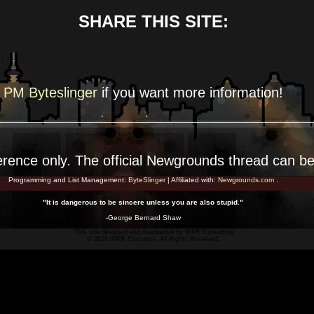
SHARE THIS SITE:
PM Byteslinger
if you want more
information!
erence
only. The official Newgrounds thread can b
Programming and List Management:
ByteSlinger
| Affiliated with:
Newgrounds.com
.
"It is dangerous to be sincere unless you are also stupid."
-George Bernard Shaw
This site designed and maintained by
WKR Consulting
© 2026 WKR Concepts. All Rights Reserved.