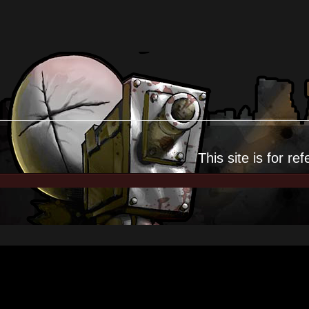
This site is for
ref