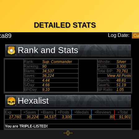
DETAILED STATS
ca89
Log Date:
Rank and Stats
Rank:
Sup. Commander
Whistle:
Silver
Ranking:
90
Posts:
3,300
Blams:
34,537
Total B/P:
70,761
Saves:
36,224
View All Posts
B/Day:
4.44
Blam%:
48.81
S/Day:
4.66
Save%:
51.19
BP/Day:
9.10
BP Ratio:
1.05
Hexalist
Exp
+Saves
+Blams
+Posts
+Medals
+Reviews
=Total
17,760
36,224
34,537
3,300
0
80
91,901
You are TRIPLE-LISTED!
--{}--