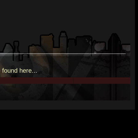
e
found here.
..