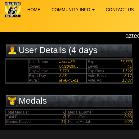
HOME
COMMUNITY INFO
CONTACT US
azte
User Details (4 days
elapsed)
User Name :
azteca89
Exp:
17,760
Joined:
04/20/2005
Level:
41
Days Active :
7,779
Exp Rank:
1,522
Exp. / Day :
2.28
Vote, Base:
8.17
Aura :
level-41-d1
Vote, Adj:
13.07
Medals
Total Medals :
0
Medals/Game:
0.00
Total Points :
0
Points/Game:
0.00
Games Played:
14
Points/Medal:
0.00