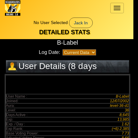
Toggle
navigation
No User Selected
Jack In
DETAILED STATS
B-Label
Log Date:
User Details (8 days
elapsed)
User Name :
B-Label
Joined:
12/07/2002
Aura:
level-36-d1
Level:
36
Days Active :
8,645
Exp:
13,985
Exp. / Day :
1.62
Exp Rank:
(+6) 2,385
Base Voting Power:
7.73