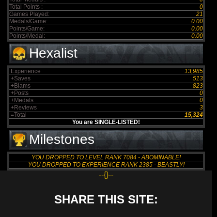
Total Points :
0
Games Played:
21
Medals/Game:
0.00
Points/Game:
0.00
Points/Medal:
0.00
Hexalist
Experience
13,985
+Saves
513
+Blams
823
+Posts
0
+Medals
0
+Reviews
3
=Total
15,324
You are SINGLE-LISTED!
Milestones
YOU DROPPED TO LEVEL RANK 7084 - ABOMINABLE!
YOU DROPPED TO EXPERIENCE RANK 2385 - BEASTLY!
--{}--
SHARE THIS SITE: