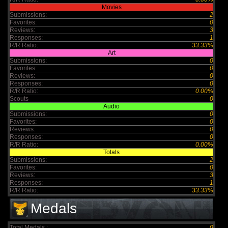
Movies
Submissions:
2
Favorites:
0
Reviews:
3
Responses:
1
R/R Ratio:
33.33%
Art
Submissions:
0
Favorites:
0
Reviews:
0
Responses:
0
R/R Ratio:
0.00%
Scouts
0
Audio
Submissions:
0
Favorites:
0
Reviews:
0
Responses:
0
R/R Ratio:
0.00%
Totals
Submissions:
2
Favorites:
0
Reviews:
3
Responses:
1
R/R Ratio:
33.33%
Medals
Total Medals :
0