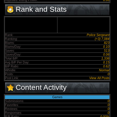
Adjusted Voting Power:
8.66
Rank and Stats
Rank:
Police Sergeant
Ranking:
(+3) 7,084
Blams:
823
Blams/Day:
0.10
Saves:
513
Saves/Day:
0.06
Total B/P:
1,336
Avg B/P Per Day:
0.15
B/P Ratio:
0.62
Whistle:
Normal
Posts:
0
Post Link:
View All Posts
Content Activity
Games
Submissions:
0
Favorites:
0
Reviews:
0
Responses:
0
R/R Ratio:
0.00%