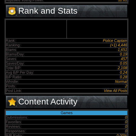
Adjusted Voting Power:
11.61
Rank and Stats
Rank:
Police Captain
Ranking:
(+1) 4,446
Blams:
1,651
Blams/Day:
0.19
Saves:
457
Saves/Day:
0.05
Total B/P:
2,108
Avg B/P Per Day:
0.24
B/P Ratio:
0.28
Whistle:
Normal
Posts:
2
Post Link:
View All Posts
Content Activity
Games
Submissions:
0
Favorites:
0
Reviews:
0
Responses:
0
R/R Ratio:
0.00%