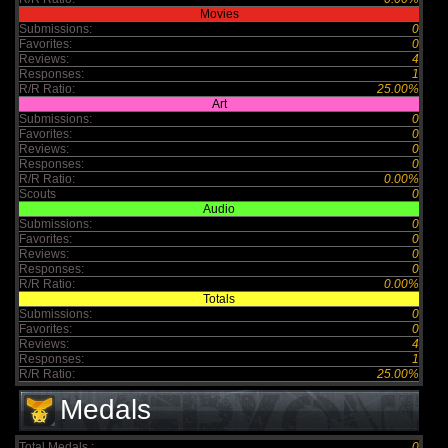
Movies
Submissions:
0
Favorites:
0
Reviews:
4
Responses:
1
R/R Ratio:
25.00%
Art
Submissions:
0
Favorites:
0
Reviews:
0
Responses:
0
R/R Ratio:
0.00%
Scouts
0
Audio
Submissions:
0
Favorites:
0
Reviews:
0
Responses:
0
R/R Ratio:
0.00%
Totals
Submissions:
0
Favorites:
0
Reviews:
4
Responses:
1
R/R Ratio:
25.00%
Medals
Total Medals :
0