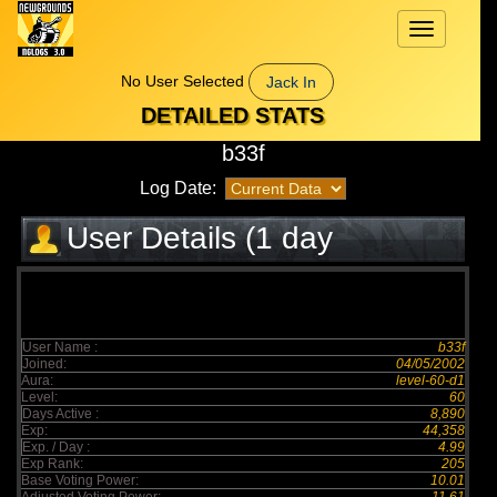
Toggle
navigation
No User Selected
Jack In
DETAILED STATS
b33f
Log Date:
User Details (1 day
elapsed)
User Name :
b33f
Joined:
04/05/2002
Aura:
level-60-d1
Level:
60
Days Active :
8,890
Exp:
44,358
Exp. / Day :
4.99
Exp Rank:
205
Base Voting Power:
10.01