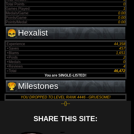
Total Points :
0
Games Played:
1
Medals/Game:
0.00
Points/Game:
0.00
Points/Medal:
0.00
Hexalist
Experience
44,358
+Saves
457
+Blams
1,651
+Posts
2
+Medals
0
+Reviews
4
=Total
46,472
You are SINGLE-LISTED!
Milestones
YOU DROPPED TO LEVEL RANK 4446 - GRUESOME!
--{}--
SHARE THIS SITE: