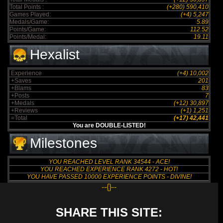
Total Points :
(+280) 590,410
Games Played:
(+4) 5,247
Medals/Game:
5.89
Points/Game:
112.52
Points/Medal:
19.11
Hexalist
Experience
(+4) 10,002
+Saves
201
+Blams
83
+Posts
7
+Medals
(+12) 30,897
+Reviews
(+1) 1,251
=Total
(+17) 42,441
You are DOUBLE-LISTED!
Milestones
YOU REACHED LEVEL RANK 34544 - ACE!
YOU REACHED EXPERIENCE RANK 4272 - HOT!
YOU HAVE PASSED 10000 EXPERIENCE POINTS - DIVINE!
--{}--
SHARE THIS SITE: