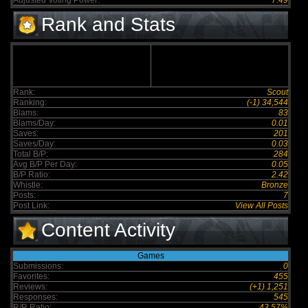
Adjusted Voting Power:
7.49
Rank and Stats
Rank:
Scout
Ranking:
(-1) 34,544
Blams:
83
Blams/Day:
0.01
Saves:
201
Saves/Day:
0.03
Total B/P:
284
Avg B/P Per Day:
0.05
B/P Ratio:
2.42
Whistle:
Bronze
Posts:
7
Post Link:
View All Posts
Content Activity
Games
Submissions:
0
Favorites:
455
Reviews:
(+1) 1,251
Responses:
545
R/R Ratio:
43.57%