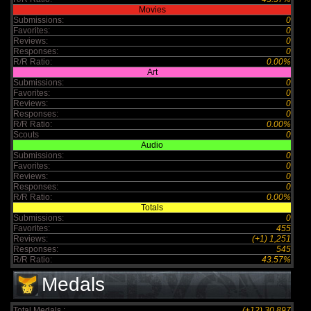
Movies
Submissions:
0
Favorites:
0
Reviews:
0
Responses:
0
R/R Ratio:
0.00%
Art
Submissions:
0
Favorites:
0
Reviews:
0
Responses:
0
R/R Ratio:
0.00%
Scouts
0
Audio
Submissions:
0
Favorites:
0
Reviews:
0
Responses:
0
R/R Ratio:
0.00%
Totals
Submissions:
0
Favorites:
455
Reviews:
(+1) 1,251
Responses:
545
R/R Ratio:
43.57%
Medals
Total Medals :
(+12) 30,897