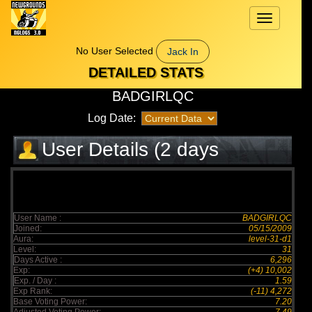
Toggle
navigation
No User Selected
Jack In
DETAILED STATS
BADGIRLQC
Log Date:
User Details (2 days
elapsed)
User Name :
BADGIRLQC
Joined:
05/15/2009
Aura:
level-31-d1
Level:
31
Days Active :
6,296
Exp:
(+4) 10,002
Exp. / Day :
1.59
Exp Rank:
(-11) 4,272
Base Voting Power:
7.20