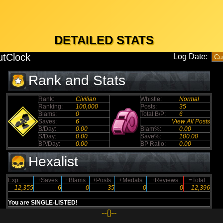
DETAILED STATS
tClock
Log Date:
Rank and Stats
Rank:
Civilian
Whistle:
Normal
Ranking:
100,000
Posts:
35
Blams:
0
Total B/P:
6
Saves:
6
View All Posts
B/Day:
0.00
Blam%:
0.00
S/Day:
0.00
Save%:
100.00
BP/Day:
0.00
BP Ratio:
0.00
Hexalist
Exp
+Saves
+Blams
+Posts
+Medals
+Reviews
=Total
12,355
6
0
35
0
0
12,396
You are SINGLE-LISTED!
--{}--