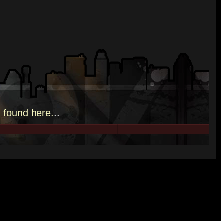
e
found here.
..