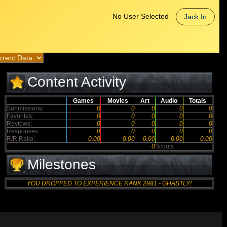
No User Selected
Jack In
Content Activity
Games
Movies
Art
Audio
Totals
Submissions:
0
0
0
0
0
Favorites:
0
0
0
0
0
Reviews:
0
0
0
0
0
Responses:
0
0
0
0
0
R/R Ratio:
0.00
0.00
0.00
0.00
0.00
0
Scouts
Milestones
YOU DROPPED TO EXPERIENCE RANK 2981 - GHASTLY!