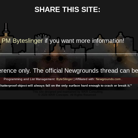
SHARE THIS SITE:
PM Byteslinger
if you want more
information!
erence
only. The official Newgrounds thread can b
Programming and List Management:
ByteSlinger
| Affiliated with:
Newgrounds.com
.
hatterproof object will always fall on the only surface hard enough to crack or break it."
This site designed and maintained by
WKR Consulting
© 2026 WKR Concepts. All Rights Reserved.