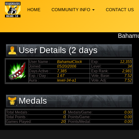
HOME
COMMUNITY INFO
CONTACT US
Bahamu
User Details (2 days
elapsed)
User Name :
BahamutClock
Exp:
12,355
Joined:
05/20/2006
Level:
34
Days Active :
7,385
Exp Rank:
2,981
Exp. / Day :
1.67
Vote, Base:
7.52
Aura :
level-34-a1
Vote, Adj:
7.52
Medals
Total Medals :
0
Medals/Game:
0.00
Total Points :
0
Points/Game:
0.00
Games Played:
20
Points/Medal:
0.00