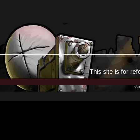
This site is for
ref
"A s