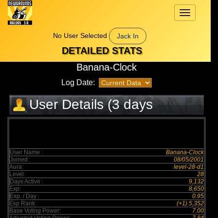
Toggle
navigation
No User Selected
Jack In
DETAILED STATS
Banana-Clock
Log Date:
User Details (3 days
elapsed)
User Name :
Banana-Clock
Joined:
08/05/2001
Aura:
level-28-d1
Level:
28
Days Active :
9,132
Exp:
8,650
Exp. / Day :
0.95
Exp Rank:
(+1) 5,352
Base Voting Power:
7.00