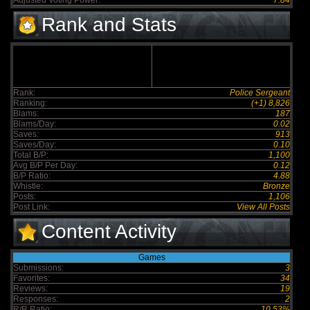
Adjusted Voting Power:
7.84
Rank and Stats
Rank:
Police Sergeant
Ranking:
(+1) 8,826
Blams:
187
Blams/Day:
0.02
Saves:
913
Saves/Day:
0.10
Total B/P:
1,100
Avg B/P Per Day:
0.12
B/P Ratio:
4.88
Whistle:
Bronze
Posts:
1,106
Post Link:
View All Posts
Content Activity
Games
Submissions:
3
Favorites:
34
Reviews:
19
Responses:
2
R/R Ratio:
10.53%