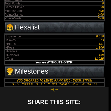
Total Points :
0
Games Played:
90
Medals/Game:
0.00
Points/Game:
0.00
Points/Medal:
0.00
Hexalist
Experience
8,650
+Saves
913
+Blams
187
+Posts
1,106
+Medals
0
+Reviews
169
=Total
11,025
You are WITHOUT HONOR!
Milestones
YOU DROPPED TO LEVEL RANK 8826 - DISGUSTING!
YOU DROPPED TO EXPERIENCE RANK 5352 - DISASTROUS!
--{}--
SHARE THIS SITE: