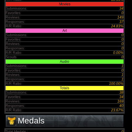
Movies
Submissions:
34
Favorites:
0
Reviews:
149
Responses:
37
R/R Ratio:
24.83%
Art
Submissions:
0
Favorites:
0
Reviews:
0
Responses:
0
R/R Ratio:
0.00%
Scouts
0
Audio
Submissions:
1
Favorites:
0
Reviews:
1
Responses:
1
R/R Ratio:
100.00%
Totals
Submissions:
38
Favorites:
34
Reviews:
169
Responses:
40
R/R Ratio:
23.67%
Medals
Total Medals :
0