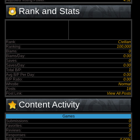
Adjusted Voting Power:
4.32
Rank and Stats
Rank:
Civilian
Ranking:
100,000
Blams:
0
Blams/Day:
0.00
Saves:
0
Saves/Day:
0.00
Total B/P:
1
Avg B/P Per Day:
0.00
B/P Ratio:
0.00
Whistle:
Normal
Posts:
18
Post Link:
View All Posts
Content Activity
Games
Submissions:
0
Favorites:
0
Reviews:
3
Responses:
0
R/R Ratio:
0.00%