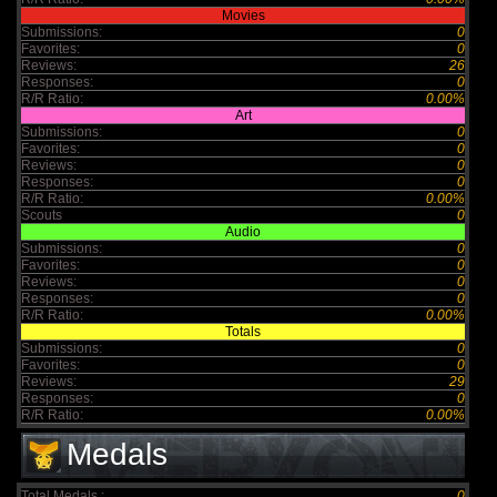
Movies
Submissions:
0
Favorites:
0
Reviews:
26
Responses:
0
R/R Ratio:
0.00%
Art
Submissions:
0
Favorites:
0
Reviews:
0
Responses:
0
R/R Ratio:
0.00%
Scouts
0
Audio
Submissions:
0
Favorites:
0
Reviews:
0
Responses:
0
R/R Ratio:
0.00%
Totals
Submissions:
0
Favorites:
0
Reviews:
29
Responses:
0
R/R Ratio:
0.00%
Medals
Total Medals :
0