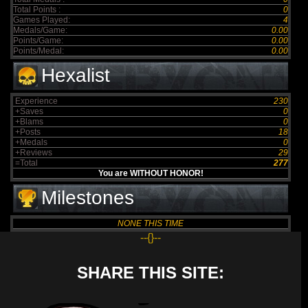
Total Points :
0
Games Played:
4
Medals/Game:
0.00
Points/Game:
0.00
Points/Medal:
0.00
Hexalist
Experience
230
+Saves
0
+Blams
0
+Posts
18
+Medals
0
+Reviews
29
=Total
277
You are WITHOUT HONOR!
Milestones
NONE THIS TIME
--{}--
SHARE THIS SITE: