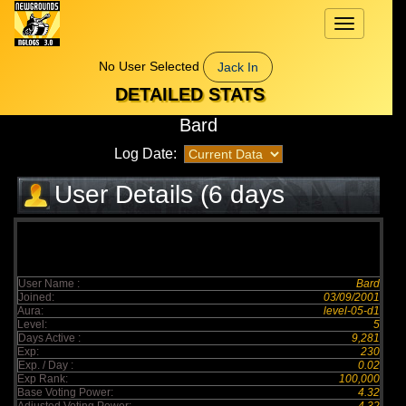
Toggle
navigation
No User Selected
Jack In
DETAILED STATS
Bard
Log Date:
User Details (6 days
elapsed)
User Name :
Bard
Joined:
03/09/2001
Aura:
level-05-d1
Level:
5
Days Active :
9,281
Exp:
230
Exp. / Day :
0.02
Exp Rank:
100,000
Base Voting Power:
4.32