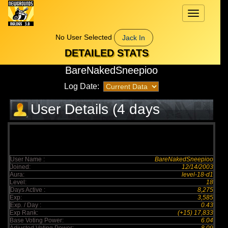
Toggle
navigation
No User Selected
Jack In
DETAILED STATS
BareNakedSneepioo
Log Date:
User Details (4 days
elapsed)
User Name :
BareNakedSneepioo
Joined:
12/14/2003
Aura:
level-18-d1
Level:
18
Days Active :
8,275
Exp:
3,585
Exp. / Day :
0.43
Exp Rank:
(+15) 17,833
Base Voting Power:
6.04