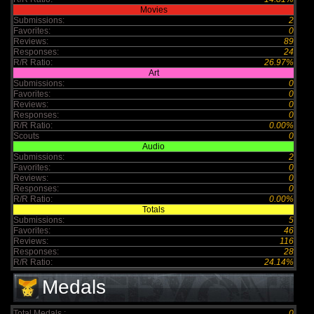
Movies
Submissions:
2
Favorites:
0
Reviews:
89
Responses:
24
R/R Ratio:
26.97%
Art
Submissions:
0
Favorites:
0
Reviews:
0
Responses:
0
R/R Ratio:
0.00%
Scouts
0
Audio
Submissions:
2
Favorites:
0
Reviews:
0
Responses:
0
R/R Ratio:
0.00%
Totals
Submissions:
5
Favorites:
46
Reviews:
116
Responses:
28
R/R Ratio:
24.14%
Medals
Total Medals :
0