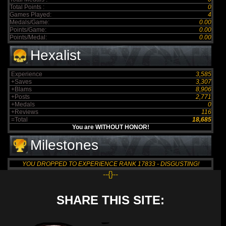
Total Points :
0
Games Played:
4
Medals/Game:
0.00
Points/Game:
0.00
Points/Medal:
0.00
Hexalist
Experience
3,585
+Saves
3,307
+Blams
8,906
+Posts
2,771
+Medals
0
+Reviews
116
=Total
18,685
You are WITHOUT HONOR!
Milestones
YOU DROPPED TO EXPERIENCE RANK 17833 - DISGUSTING!
--{}--
SHARE THIS SITE: