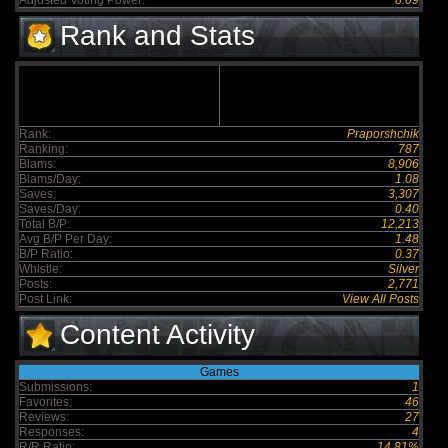
Adjusted Voting Power:
8.09
Rank and Stats
Rank:
Praporshchik
Ranking:
787
Blams:
8,906
Blams/Day:
1.08
Saves:
3,307
Saves/Day:
0.40
Total B/P:
12,213
Avg B/P Per Day:
1.48
B/P Ratio:
0.37
Whistle:
Silver
Posts:
2,771
Post Link:
View All Posts
Content Activity
Games
Submissions:
1
Favorites:
46
Reviews:
27
Responses:
4
R/R Ratio:
14.81%