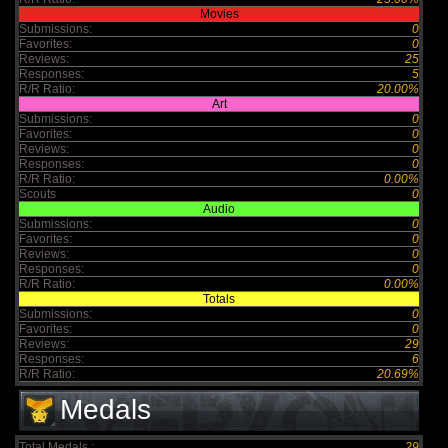
Movies
Submissions:
0
Favorites:
0
Reviews:
25
Responses:
5
R/R Ratio:
20.00%
Art
Submissions:
0
Favorites:
0
Reviews:
0
Responses:
0
R/R Ratio:
0.00%
Scouts
0
Audio
Submissions:
0
Favorites:
0
Reviews:
0
Responses:
0
R/R Ratio:
0.00%
Totals
Submissions:
0
Favorites:
0
Reviews:
29
Responses:
6
R/R Ratio:
20.69%
Medals
Total Medals :
29