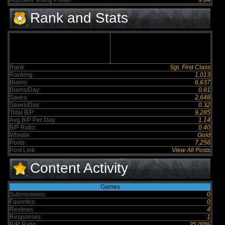
Adjusted Voting Power:
9.84
Rank and Stats
Rank:
Sgt. First Class
Ranking:
1,013
Blams:
6,637
Blams/Day:
0.81
Saves:
2,648
Saves/Day:
0.32
Total B/P:
9,285
Avg B/P Per Day:
1.14
B/P Ratio:
0.40
Whistle:
Gold
Posts:
7,256
Post Link:
View All Posts
Content Activity
Games
Submissions:
0
Favorites:
0
Reviews:
4
Responses:
1
R/R Ratio:
25.00%