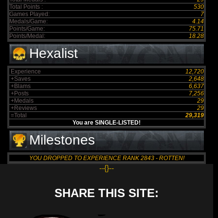
Total Points :
530
Games Played:
7
Medals/Game:
4.14
Points/Game:
75.71
Points/Medal:
18.28
Hexalist
Experience
12,720
+Saves
2,648
+Blams
6,637
+Posts
7,256
+Medals
29
+Reviews
29
=Total
29,319
You are SINGLE-LISTED!
Milestones
YOU DROPPED TO EXPERIENCE RANK 2843 - ROTTEN!
--{}--
SHARE THIS SITE: