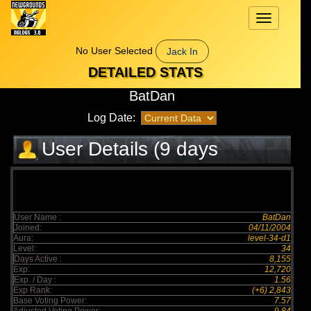
Toggle
navigation
No User Selected
Jack In
DETAILED STATS
BatDan
Log Date:
User Details (9 days
elapsed)
User Name :
BatDan
Joined:
04/11/2004
Aura:
level-34-d1
Level:
34
Days Active :
8,155
Exp:
12,720
Exp. / Day :
1.56
Exp Rank:
(+6) 2,843
Base Voting Power:
7.57