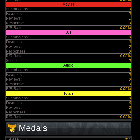
Movies
Submissions:
0
Favorites:
0
Reviews:
1
Responses:
0
R/R Ratio:
0.00%
Art
Submissions:
0
Favorites:
0
Reviews:
0
Responses:
0
R/R Ratio:
0.00%
Scouts
0
Audio
Submissions:
0
Favorites:
0
Reviews:
0
Responses:
0
R/R Ratio:
0.00%
Totals
Submissions:
0
Favorites:
6
Reviews:
2
Responses:
0
R/R Ratio:
0.00%
Medals
Total Medals :
211