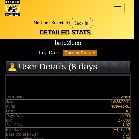
Toggle
navigation
No User Selected
Jack In
DETAILED STATS
bato2loco
Log Date:
User Details (8 days
elapsed)
User Name :
bato2loco
Joined:
10/23/2001
Aura:
level-41-d1
Level:
41
Days Active :
9,055
Exp:
17,800
Exp. / Day :
1.97
Exp Rank:
(+4) 1,519
Base Voting Power:
8.17