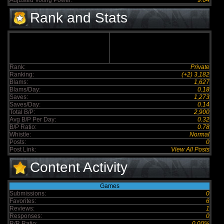
Adjusted Voting Power:
9.64
Rank and Stats
Rank:
Private
Ranking:
(+2) 3,182
Blams:
1,627
Blams/Day:
0.18
Saves:
1,273
Saves/Day:
0.14
Total B/P:
2,900
Avg B/P Per Day:
0.32
B/P Ratio:
0.78
Whistle:
Normal
Posts:
0
Post Link:
View All Posts
Content Activity
Games
Submissions:
0
Favorites:
6
Reviews:
1
Responses:
0
R/R Ratio:
0.00%