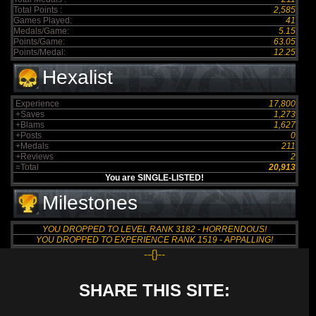
Total Points :
2,585
Games Played:
41
Medals/Game:
5.15
Points/Game:
63.05
Points/Medal:
12.25
Hexalist
Experience
17,800
+Saves
1,273
+Blams
1,627
+Posts
0
+Medals
211
+Reviews
2
=Total
20,913
You are SINGLE-LISTED!
Milestones
YOU DROPPED TO LEVEL RANK 3182 - HORRENDOUS!
YOU DROPPED TO EXPERIENCE RANK 1519 - APPALLING!
--{}--
SHARE THIS SITE: