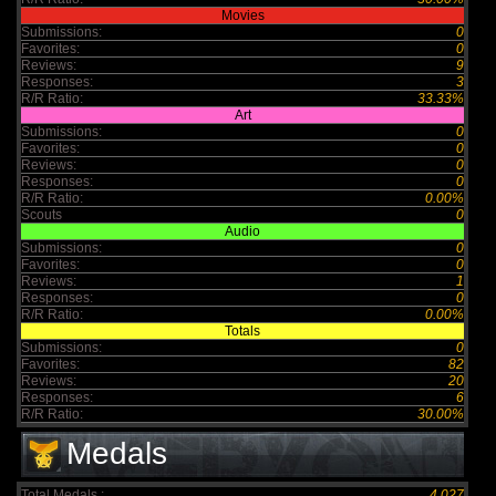
Movies
Submissions:
0
Favorites:
0
Reviews:
9
Responses:
3
R/R Ratio:
33.33%
Art
Submissions:
0
Favorites:
0
Reviews:
0
Responses:
0
R/R Ratio:
0.00%
Scouts
0
Audio
Submissions:
0
Favorites:
0
Reviews:
1
Responses:
0
R/R Ratio:
0.00%
Totals
Submissions:
0
Favorites:
82
Reviews:
20
Responses:
6
R/R Ratio:
30.00%
Medals
Total Medals :
4,027