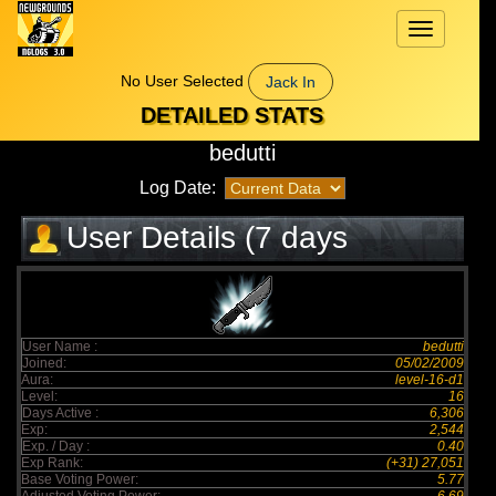
Toggle
navigation
No User Selected
Jack In
DETAILED STATS
bedutti
Log Date:
User Details (7 days
elapsed)
User Name :
bedutti
Joined:
05/02/2009
Aura:
level-16-d1
Level:
16
Days Active :
6,306
Exp:
2,544
Exp. / Day :
0.40
Exp Rank:
(+31) 27,051
Base Voting Power:
5.77