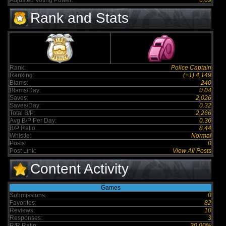
Adjusted Voting Power:
6.69
Rank and Stats
Rank:
Police Captain
Ranking:
(+1) 4,149
Blams:
240
Blams/Day:
0.04
Saves:
2,026
Saves/Day:
0.32
Total B/P:
2,266
Avg B/P Per Day:
0.36
B/P Ratio:
8.44
Whistle:
Normal
Posts:
0
Post Link:
View All Posts
Content Activity
Games
Submissions:
0
Favorites:
82
Reviews:
10
Responses:
3
R/R Ratio:
30.00%