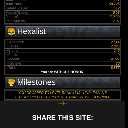
Total Points :
68,725
Games Played:
612
Medals/Game:
6.58
Points/Game:
112.30
Points/Medal:
17.07
Hexalist
Experience
2,544
+Saves
2,026
+Blams
240
+Posts
0
+Medals
4,027
+Reviews
20
=Total
8,857
You are WITHOUT HONOR!
Milestones
YOU DROPPED TO LEVEL RANK 4149 - UNPLEASANT!
YOU DROPPED TO EXPERIENCE RANK 27051 - HORRIBLE!
--{}--
SHARE THIS SITE: