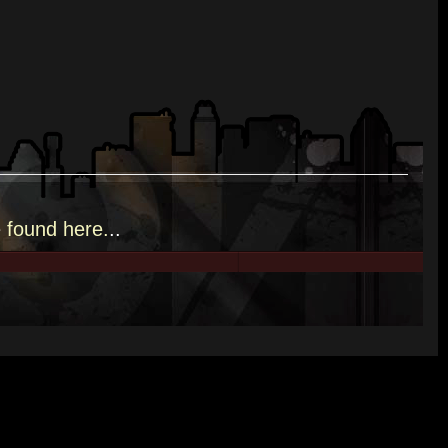
e
found here.
..