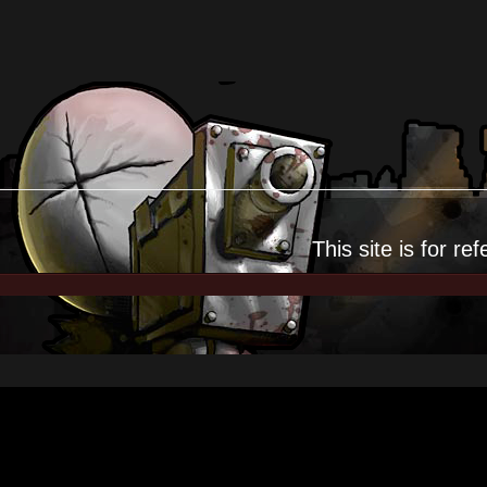
This site is for
ref