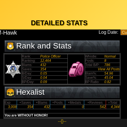
DETAILED STATS
f-Hawk
Log Date:
Rank and Stats
Rank:
Police Officer
Whistle:
Normal
Ranking:
12,464
Posts:
8
Blams:
432
Total B/P:
786
Saves:
354
View All Posts
B/Day:
0.05
Blam%:
54.96
S/Day:
0.04
Save%:
45.04
BP/Day:
0.09
BP Ratio:
0.82
Hexalist
Exp
+Saves
+Blams
+Posts
+Medals
+Reviews
=Total
3,008
354
432
8
0
542
4,344
You are WITHOUT HONOR!
--{}--