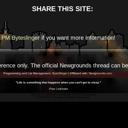
SHARE THIS SITE:
PM Byteslinger
if you want more
information!
erence
only. The official Newgrounds thread can b
Programming and List Management:
ByteSlinger
| Affiliated with:
Newgrounds.com
.
"Life is something that happens when you can't get to sleep."
-Fran Lebowitz
This site designed and maintained by
WKR Consulting
© 2026 WKR Concepts. All Rights Reserved.