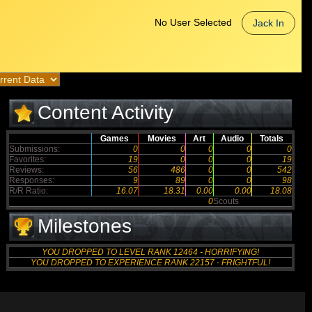
No User Selected
Jack In
Content Activity
Games
Movies
Art
Audio
Totals
Submissions:
0
0
0
0
0
Favorites:
19
0
0
0
19
Reviews:
56
486
0
0
542
Responses:
9
89
0
0
98
R/R Ratio:
16.07
18.31
0.00
0.00
18.08
0
Scouts
Milestones
YOU DROPPED TO LEVEL RANK 12464 - HORRIFYING!
YOU DROPPED TO EXPERIENCE RANK 22157 - FRIGHTFUL!