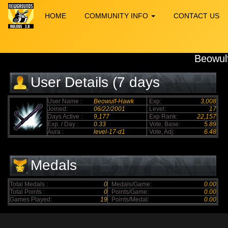
HOME
COMMUNITY INFO
CONTACT US
Beowul
User Details (7 days
elapsed)
User Name :
Beowulf-Hawk
Exp:
3,008
Joined:
06/22/2001
Level:
17
Days Active :
9,177
Exp Rank:
22,157
Exp. / Day :
0.33
Vote, Base:
5.89
Aura :
level-17-d1
Vote, Adj:
6.48
Medals
Total Medals :
0
Medals/Game:
0.00
Total Points :
0
Points/Game:
0.00
Games Played:
19
Points/Medal:
0.00