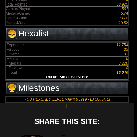
Total Points :
50,925
Games Played:
561
Medals/Game:
5.74
Points/Game:
90.78
Points/Medal:
15.82
Hexalist
Experience
12,754
+Saves
25
+Blams
33
+Posts
0
+Medals
3,220
+Reviews
8
=Total
16,040
You are SINGLE-LISTED!
Milestones
YOU REACHED LEVEL RANK 95919 - EXQUISITE!
--{}--
SHARE THIS SITE: