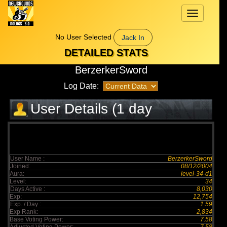
Toggle
navigation
No User Selected
Jack In
DETAILED STATS
BerzerkerSword
Log Date:
User Details (1 day
elapsed)
User Name :
BerzerkerSword
Joined:
08/12/2004
Aura:
level-34-d1
Level:
34
Days Active :
8,030
Exp:
12,754
Exp. / Day :
1.59
Exp Rank:
2,834
Base Voting Power:
7.58