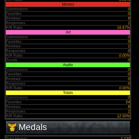
Movies
Submissions:
0
Favorites:
0
Reviews:
6
Responses:
1
R/R Ratio:
16.67%
Art
Submissions:
0
Favorites:
0
Reviews:
1
Responses:
0
R/R Ratio:
0.00%
Scouts
0
Audio
Submissions:
0
Favorites:
0
Reviews:
0
Responses:
0
R/R Ratio:
0.00%
Totals
Submissions:
0
Favorites:
54
Reviews:
8
Responses:
1
R/R Ratio:
12.50%
Medals
Total Medals :
3,220