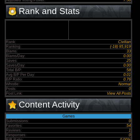
Adjusted Voting Power:
7.58
Rank and Stats
Rank:
Civilian
Ranking:
(-18) 95,919
Blams:
33
Blams/Day:
0.00
Saves:
25
Saves/Day:
0.00
Total B/P:
58
Avg B/P Per Day:
0.01
B/P Ratio:
0.76
Whistle:
Normal
Posts:
0
Post Link:
View All Posts
Content Activity
Games
Submissions:
0
Favorites:
54
Reviews:
1
Responses:
0
R/R Ratio:
0.00%