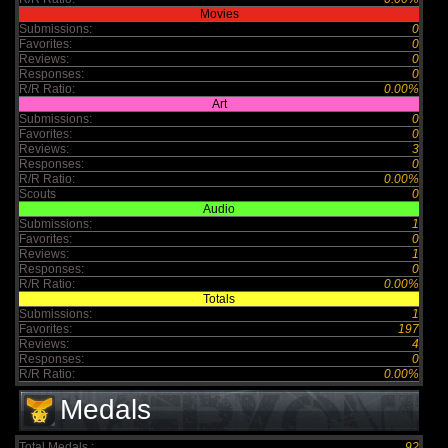
Movies
Submissions:
0
Favorites:
0
Reviews:
0
Responses:
0
R/R Ratio:
0.00%
Art
Submissions:
0
Favorites:
0
Reviews:
3
Responses:
0
R/R Ratio:
0.00%
Scouts
0
Audio
Submissions:
1
Favorites:
0
Reviews:
1
Responses:
0
R/R Ratio:
0.00%
Totals
Submissions:
1
Favorites:
197
Reviews:
4
Responses:
0
R/R Ratio:
0.00%
Medals
Total Medals :
92