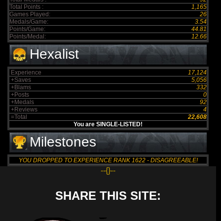
Total Points :
1,165
Games Played:
26
Medals/Game:
3.54
Points/Game:
44.81
Points/Medal:
12.66
Hexalist
Experience
17,124
+Saves
5,056
+Blams
332
+Posts
0
+Medals
92
+Reviews
4
=Total
22,608
You are SINGLE-LISTED!
Milestones
YOU DROPPED TO EXPERIENCE RANK 1622 - DISAGREEABLE!
--{}--
SHARE THIS SITE: