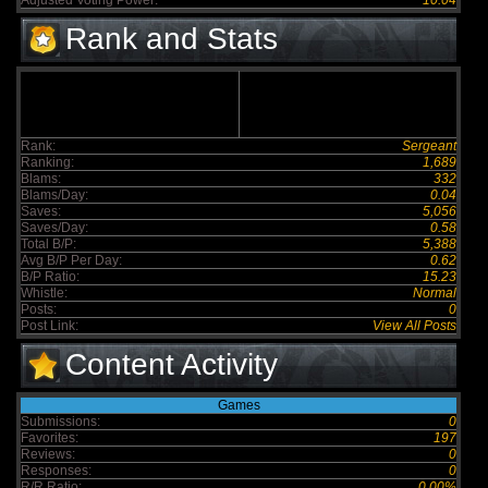
Adjusted Voting Power:
10.04
Rank and Stats
Rank:
Sergeant
Ranking:
1,689
Blams:
332
Blams/Day:
0.04
Saves:
5,056
Saves/Day:
0.58
Total B/P:
5,388
Avg B/P Per Day:
0.62
B/P Ratio:
15.23
Whistle:
Normal
Posts:
0
Post Link:
View All Posts
Content Activity
Games
Submissions:
0
Favorites:
197
Reviews:
0
Responses:
0
R/R Ratio:
0.00%