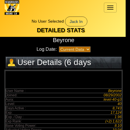
Toggle
navigation
No User Selected
Jack In
DETAILED STATS
Beyrone
Log Date:
User Details (6 days
elapsed)
User Name :
Beyrone
Joined:
08/29/2002
Aura:
level-40-g3
Level:
40
Days Active :
8,743
Exp:
17,124
Exp. / Day :
1.96
Exp Rank:
(+2) 1,622
Base Voting Power:
8.10