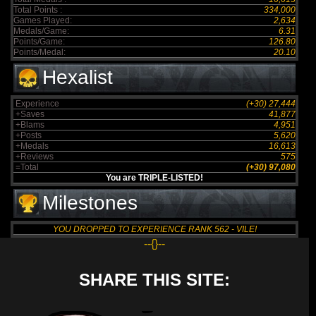
Total Points :
334,000
Games Played:
2,634
Medals/Game:
6.31
Points/Game:
126.80
Points/Medal:
20.10
Hexalist
Experience
(+30) 27,444
+Saves
41,877
+Blams
4,951
+Posts
5,620
+Medals
16,613
+Reviews
575
=Total
(+30) 97,080
You are TRIPLE-LISTED!
Milestones
YOU DROPPED TO EXPERIENCE RANK 562 - VILE!
--{}--
SHARE THIS SITE: