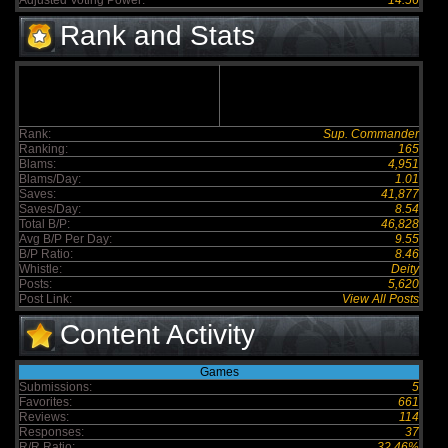
Adjusted Voting Power:
14.56
Rank and Stats
Rank:
Sup. Commander
Ranking:
165
Blams:
4,951
Blams/Day:
1.01
Saves:
41,877
Saves/Day:
8.54
Total B/P:
46,828
Avg B/P Per Day:
9.55
B/P Ratio:
8.46
Whistle:
Deity
Posts:
5,620
Post Link:
View All Posts
Content Activity
Games
Submissions:
5
Favorites:
661
Reviews:
114
Responses:
37
R/R Ratio:
32.46%