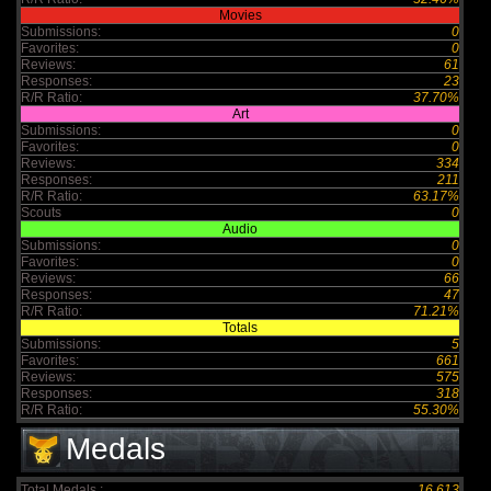
Movies
Submissions:
0
Favorites:
0
Reviews:
61
Responses:
23
R/R Ratio:
37.70%
Art
Submissions:
0
Favorites:
0
Reviews:
334
Responses:
211
R/R Ratio:
63.17%
Scouts
0
Audio
Submissions:
0
Favorites:
0
Reviews:
66
Responses:
47
R/R Ratio:
71.21%
Totals
Submissions:
5
Favorites:
661
Reviews:
575
Responses:
318
R/R Ratio:
55.30%
Medals
Total Medals :
16,613