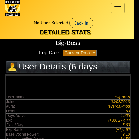
Toggle
navigation
No User Selected
Jack In
DETAILED STATS
Big-Boss
Log Date:
User Details (6 days
elapsed)
User Name :
Big-Boss
Joined:
03/02/2013
Aura:
level-50-mod
Level:
50
Days Active :
4,905
Exp:
(+30) 27,444
Exp. / Day :
5.60
Exp Rank:
(+1) 562
Base Voting Power:
9.10