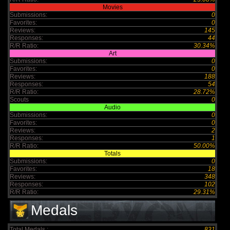
Movies
Submissions:
0
Favorites:
0
Reviews:
145
Responses:
44
R/R Ratio:
30.34%
Art
Submissions:
0
Favorites:
0
Reviews:
188
Responses:
54
R/R Ratio:
28.72%
Scouts
0
Audio
Submissions:
0
Favorites:
0
Reviews:
2
Responses:
1
R/R Ratio:
50.00%
Totals
Submissions:
0
Favorites:
18
Reviews:
348
Responses:
102
R/R Ratio:
29.31%
Medals
Total Medals :
831