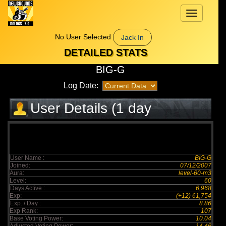
Toggle
navigation
No User Selected
Jack In
DETAILED STATS
BIG-G
Log Date:
User Details (1 day
elapsed)
User Name :
BIG-G
Joined:
07/12/2007
Aura:
level-60-m3
Level:
60
Days Active :
6,968
Exp:
(+12) 61,754
Exp. / Day :
8.86
Exp Rank:
107
Base Voting Power:
10.04