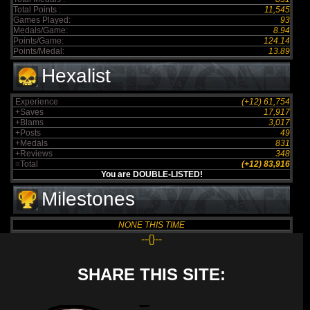
Total Points :
11,545
Games Played:
93
Medals/Game:
8.94
Points/Game:
124.14
Points/Medal:
13.89
Hexalist
Experience
(+12) 61,754
+Saves
17,917
+Blams
3,017
+Posts
49
+Medals
831
+Reviews
348
=Total
(+12) 83,916
You are DOUBLE-LISTED!
Milestones
NONE THIS TIME
--{}--
SHARE THIS SITE: