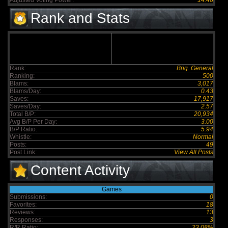
Adjusted Voting Power:
14.46
Rank and Stats
Rank:
Brig. General
Ranking:
500
Blams:
3,017
Blams/Day:
0.43
Saves:
17,917
Saves/Day:
2.57
Total B/P:
20,934
Avg B/P Per Day:
3.00
B/P Ratio:
5.94
Whistle:
Normal
Posts:
49
Post Link:
View All Posts
Content Activity
Games
Submissions:
0
Favorites:
18
Reviews:
13
Responses:
3
R/R Ratio:
23.08%