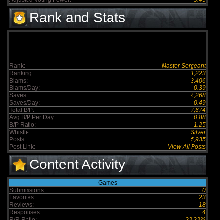
Adjusted Voting Power:
9.45
Rank and Stats
Rank:
Master Sergeant
Ranking:
1,223
Blams:
3,406
Blams/Day:
0.39
Saves:
4,268
Saves/Day:
0.49
Total B/P:
7,674
Avg B/P Per Day:
0.88
B/P Ratio:
1.25
Whistle:
Silver
Posts:
5,935
Post Link:
View All Posts
Content Activity
Games
Submissions:
0
Favorites:
23
Reviews:
18
Responses:
4
R/R Ratio:
22.22%