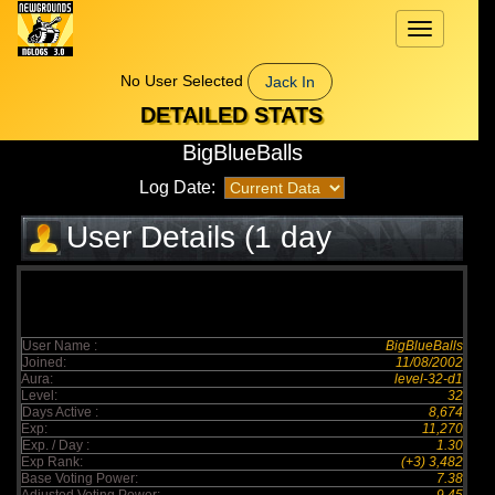
Toggle
navigation
No User Selected
Jack In
DETAILED STATS
BigBlueBalls
Log Date:
User Details (1 day
elapsed)
User Name :
BigBlueBalls
Joined:
11/08/2002
Aura:
level-32-d1
Level:
32
Days Active :
8,674
Exp:
11,270
Exp. / Day :
1.30
Exp Rank:
(+3) 3,482
Base Voting Power:
7.38