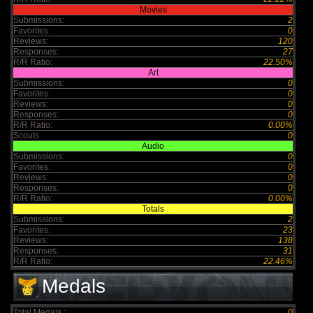
Movies
Submissions:
2
Favorites:
0
Reviews:
120
Responses:
27
R/R Ratio:
22.50%
Art
Submissions:
0
Favorites:
0
Reviews:
0
Responses:
0
R/R Ratio:
0.00%
Scouts
0
Audio
Submissions:
0
Favorites:
0
Reviews:
0
Responses:
0
R/R Ratio:
0.00%
Totals
Submissions:
2
Favorites:
23
Reviews:
138
Responses:
31
R/R Ratio:
22.46%
Medals
Total Medals :
0