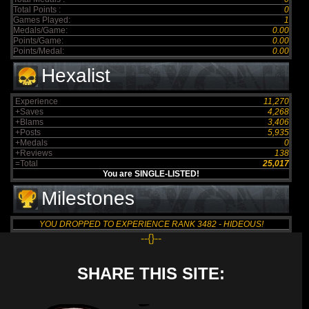
Total Points :
0
Games Played:
1
Medals/Game:
0.00
Points/Game:
0.00
Points/Medal:
0.00
Hexalist
Experience
11,270
+Saves
4,268
+Blams
3,406
+Posts
5,935
+Medals
0
+Reviews
138
=Total
25,017
You are SINGLE-LISTED!
Milestones
YOU DROPPED TO EXPERIENCE RANK 3482 - HIDEOUS!
--{}--
SHARE THIS SITE: