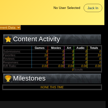
No User Selected
Jack In
Content Activity
Games
Movies
Art
Audio
Totals
Submissions:
0
0
0
0
0
Favorites:
16
0
0
0
16
Reviews:
0
0
0
0
0
Responses:
0
0
0
0
0
R/R Ratio:
0.00
0.00
0.00
0.00
0.00
0
Scouts
Milestones
NONE THIS TIME