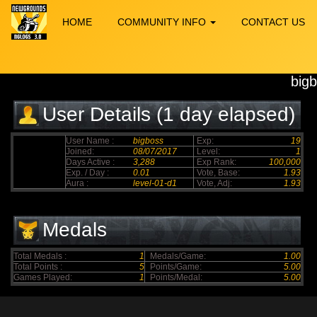
HOME
COMMUNITY INFO
CONTACT US
big
User Details (1 day elapsed)
User Name :
bigboss
Exp:
19
Joined:
08/07/2017
Level:
1
Days Active :
3,288
Exp Rank:
100,000
Exp. / Day :
0.01
Vote, Base:
1.93
Aura :
level-01-d1
Vote, Adj:
1.93
Medals
Total Medals :
1
Medals/Game:
1.00
Total Points :
5
Points/Game:
5.00
Games Played:
1
Points/Medal:
5.00