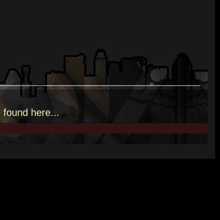
e
found here.
..