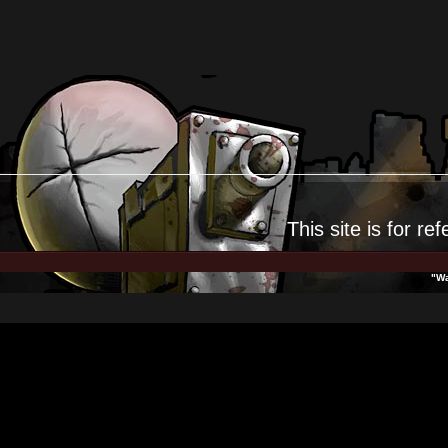
This site is for
ref
"Wa