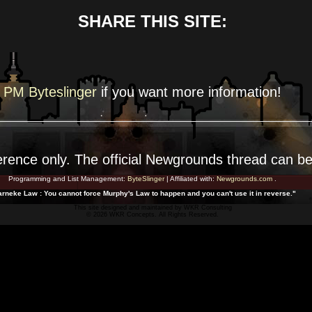
SHARE THIS SITE:
PM Byteslinger
if you want more
information!
erence
only. The official Newgrounds thread can b
Programming and List Management:
ByteSlinger
| Affiliated with:
Newgrounds.com
.
rneke Law : You cannot force Murphy's Law to happen and you can't use it in reverse."
This site designed and maintained by
WKR Consulting
© 2026 WKR Concepts. All Rights Reserved.