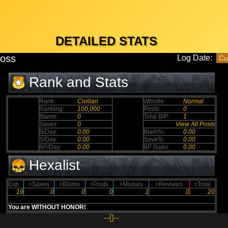
DETAILED STATS
boss
Log Date:
Rank and Stats
Rank:
Civilian
Whistle:
Normal
Ranking:
100,000
Posts:
0
Blams:
0
Total B/P:
1
Saves:
0
View All Posts
B/Day:
0.00
Blam%:
0.00
S/Day:
0.00
Save%:
0.00
BP/Day:
0.00
BP Ratio:
0.00
Hexalist
Exp
+Saves
+Blams
+Posts
+Medals
+Reviews
=Total
19
0
0
0
1
0
20
You are WITHOUT HONOR!
--{}--