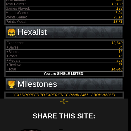
Total Points :
13,130
Games Played:
138
Medals/Game:
6.94
Points/Game:
95.14
Points/Medal:
13.71
Hexalist
Experience
13,740
+Saves
34
+Blams
16
+Posts
16
+Medals
958
+Reviews
76
=Total
14,840
You are SINGLE-LISTED!
Milestones
YOU DROPPED TO EXPERIENCE RANK 2467 - ABOMINABLE!
--{}--
SHARE THIS SITE: