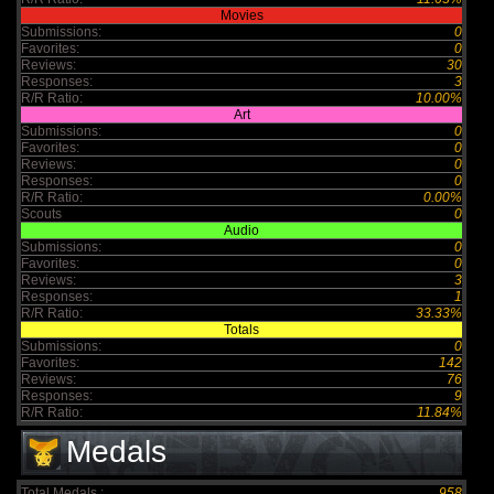
Movies
Submissions:
0
Favorites:
0
Reviews:
30
Responses:
3
R/R Ratio:
10.00%
Art
Submissions:
0
Favorites:
0
Reviews:
0
Responses:
0
R/R Ratio:
0.00%
Scouts
0
Audio
Submissions:
0
Favorites:
0
Reviews:
3
Responses:
1
R/R Ratio:
33.33%
Totals
Submissions:
0
Favorites:
142
Reviews:
76
Responses:
9
R/R Ratio:
11.84%
Medals
Total Medals :
958