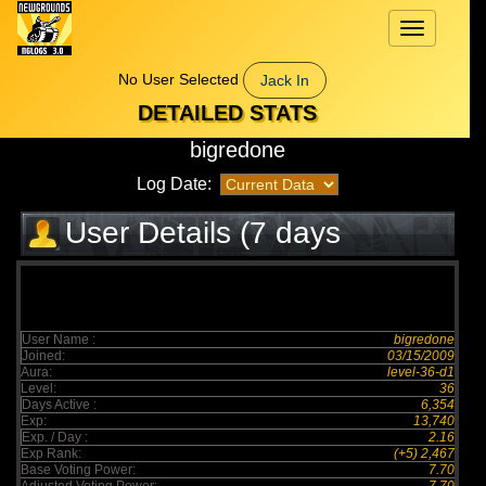
Toggle
navigation
No User Selected
Jack In
DETAILED STATS
bigredone
Log Date:
User Details (7 days
elapsed)
User Name :
bigredone
Joined:
03/15/2009
Aura:
level-36-d1
Level:
36
Days Active :
6,354
Exp:
13,740
Exp. / Day :
2.16
Exp Rank:
(+5) 2,467
Base Voting Power:
7.70