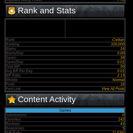
Adjusted Voting Power:
7.70
Rank and Stats
Rank:
Civilian
Ranking:
100,000
Blams:
16
Blams/Day:
0.00
Saves:
34
Saves/Day:
0.01
Total B/P:
50
Avg B/P Per Day:
0.01
B/P Ratio:
2.13
Whistle:
Normal
Posts:
16
Post Link:
View All Posts
Content Activity
Games
Submissions:
0
Favorites:
142
Reviews:
43
Responses:
5
R/R Ratio:
11.63%