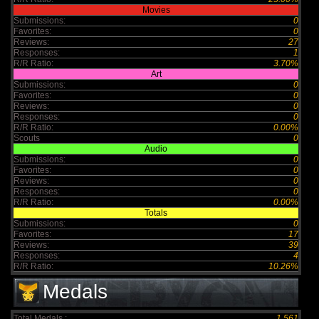
Movies
Submissions:
0
Favorites:
0
Reviews:
27
Responses:
1
R/R Ratio:
3.70%
Art
Submissions:
0
Favorites:
0
Reviews:
0
Responses:
0
R/R Ratio:
0.00%
Scouts
0
Audio
Submissions:
0
Favorites:
0
Reviews:
0
Responses:
0
R/R Ratio:
0.00%
Totals
Submissions:
0
Favorites:
17
Reviews:
39
Responses:
4
R/R Ratio:
10.26%
Medals
Total Medals :
1,561