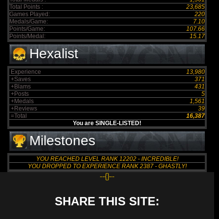
Total Points :
23,685
Games Played:
220
Medals/Game:
7.10
Points/Game:
107.66
Points/Medal:
15.17
Hexalist
Experience
13,980
+Saves
371
+Blams
431
+Posts
5
+Medals
1,561
+Reviews
39
=Total
16,387
You are SINGLE-LISTED!
Milestones
YOU REACHED LEVEL RANK 12202 - INCREDIBLE!
YOU DROPPED TO EXPERIENCE RANK 2387 - GHASTLY!
--{}--
SHARE THIS SITE: