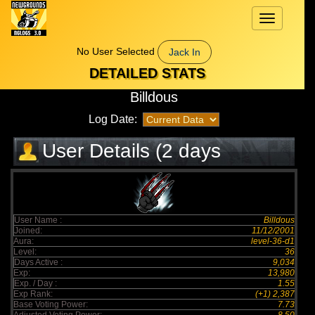
Toggle
navigation
No User Selected
Jack In
DETAILED STATS
Billdous
Log Date:
User Details (2 days
elapsed)
User Name :
Billdous
Joined:
11/12/2001
Aura:
level-36-d1
Level:
36
Days Active :
9,034
Exp:
13,980
Exp. / Day :
1.55
Exp Rank:
(+1) 2,387
Base Voting Power:
7.73