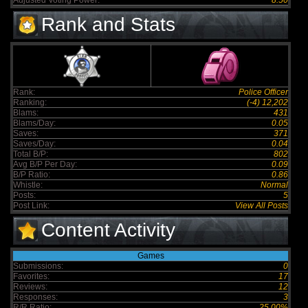
Adjusted Voting Power:
8.50
Rank and Stats
Rank:
Police Officer
Ranking:
(-4) 12,202
Blams:
431
Blams/Day:
0.05
Saves:
371
Saves/Day:
0.04
Total B/P:
802
Avg B/P Per Day:
0.09
B/P Ratio:
0.86
Whistle:
Normal
Posts:
5
Post Link:
View All Posts
Content Activity
Games
Submissions:
0
Favorites:
17
Reviews:
12
Responses:
3
R/R Ratio:
25.00%