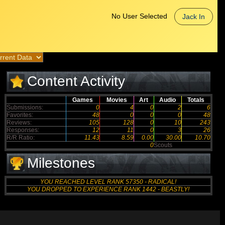
No User Selected
Jack In
Content Activity
Games
Movies
Art
Audio
Totals
Submissions:
0
4
0
2
6
Favorites:
48
0
0
0
48
Reviews:
105
128
0
10
243
Responses:
12
11
0
3
26
R/R Ratio:
11.43
8.59
0.00
30.00
10.70
0
Scouts
Milestones
YOU REACHED LEVEL RANK 57350 - RADICAL!
YOU DROPPED TO EXPERIENCE RANK 1442 - BEASTLY!