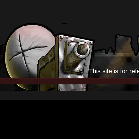
This site is for
ref