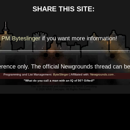
SHARE THIS SITE:
PM Byteslinger
if you want more
information!
erence
only. The official Newgrounds thread can b
Programming and List Management:
ByteSlinger
| Affiliated with:
Newgrounds.com
.
"What do you call a man with an IQ of 50? Gifted!"
This site designed and maintained by
WKR Consulting
© 2026 WKR Concepts. All Rights Reserved.