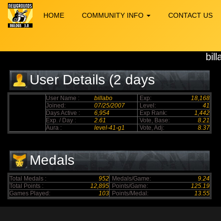
HOME
COMMUNITY INFO
CONTACT US
bil
User Details (2 days
elapsed)
User Name :
billabo
Exp:
18,168
Joined:
07/25/2007
Level:
41
Days Active :
6,954
Exp Rank:
1,442
Exp. / Day :
2.61
Vote, Base:
8.21
Aura :
level-41-g1
Vote, Adj:
8.37
Medals
Total Medals :
952
Medals/Game:
9.24
Total Points :
12,895
Points/Game:
125.19
Games Played:
103
Points/Medal:
13.55