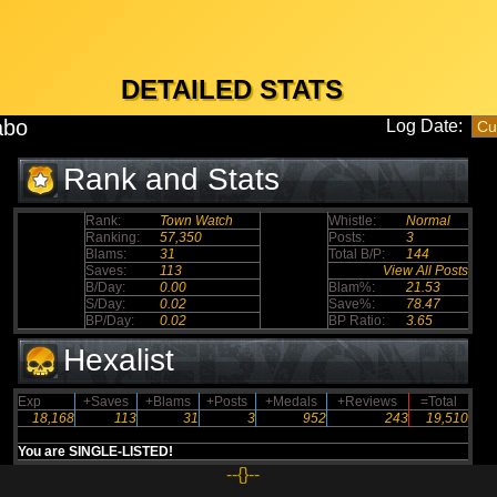
DETAILED STATS
labo
Log Date:
Rank and Stats
Rank:
Town Watch
Whistle:
Normal
Ranking:
57,350
Posts:
3
Blams:
31
Total B/P:
144
Saves:
113
View All Posts
B/Day:
0.00
Blam%:
21.53
S/Day:
0.02
Save%:
78.47
BP/Day:
0.02
BP Ratio:
3.65
Hexalist
Exp
+Saves
+Blams
+Posts
+Medals
+Reviews
=Total
18,168
113
31
3
952
243
19,510
You are SINGLE-LISTED!
--{}--