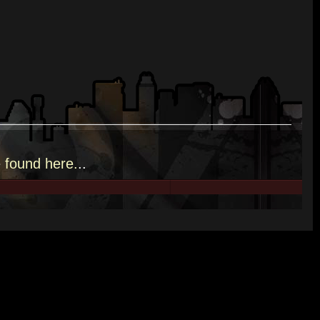
e
found here.
..