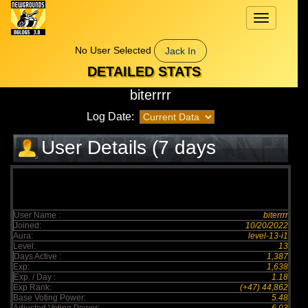
Toggle
navigation
No User Selected
Jack In
DETAILED STATS
biterrrr
Log Date:
User Details (7 days
elapsed)
User Name :
biterrrr
Joined:
10/20/2022
Aura:
level-13-i1
Level:
13
Days Active :
1,387
Exp:
1,638
Exp. / Day :
1.18
Exp Rank:
(+47) 44,862
Base Voting Power:
5.48