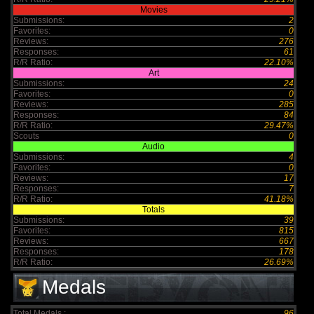
Movies
Submissions:
2
Favorites:
0
Reviews:
276
Responses:
61
R/R Ratio:
22.10%
Art
Submissions:
24
Favorites:
0
Reviews:
285
Responses:
84
R/R Ratio:
29.47%
Scouts
0
Audio
Submissions:
4
Favorites:
0
Reviews:
17
Responses:
7
R/R Ratio:
41.18%
Totals
Submissions:
39
Favorites:
815
Reviews:
667
Responses:
178
R/R Ratio:
26.69%
Medals
Total Medals :
96