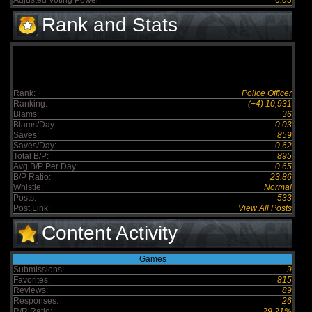
Adjusted Voting Power:
6.03
Rank and Stats
Rank:
Police Officer
Ranking:
(+4) 10,931
Blams:
36
Blams/Day:
0.03
Saves:
859
Saves/Day:
0.62
Total B/P:
895
Avg B/P Per Day:
0.65
B/P Ratio:
23.86
Whistle:
Normal
Posts:
533
Post Link:
View All Posts
Content Activity
Games
Submissions:
9
Favorites:
815
Reviews:
89
Responses:
26
R/R Ratio:
29.21%