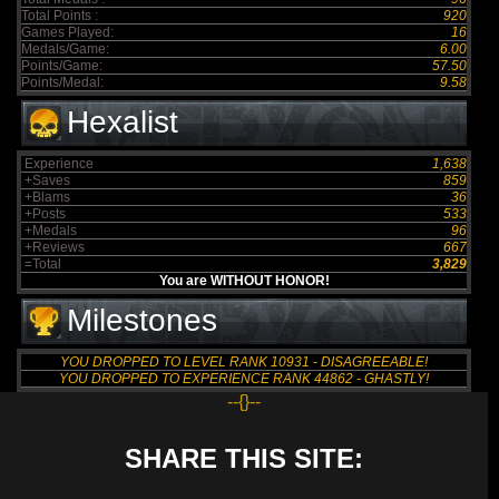
Total Points :
920
Games Played:
16
Medals/Game:
6.00
Points/Game:
57.50
Points/Medal:
9.58
Hexalist
Experience
1,638
+Saves
859
+Blams
36
+Posts
533
+Medals
96
+Reviews
667
=Total
3,829
You are WITHOUT HONOR!
Milestones
YOU DROPPED TO LEVEL RANK 10931 - DISAGREEABLE!
YOU DROPPED TO EXPERIENCE RANK 44862 - GHASTLY!
--{}--
SHARE THIS SITE: