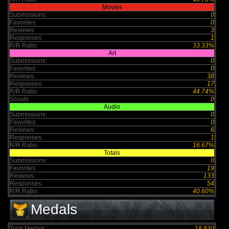
Movies
Submissions:
0
Favorites:
0
Reviews:
3
Responses:
1
R/R Ratio:
33.33%
Art
Submissions:
0
Favorites:
0
Reviews:
38
Responses:
17
R/R Ratio:
44.74%
Scouts
0
Audio
Submissions:
0
Favorites:
0
Reviews:
6
Responses:
1
R/R Ratio:
16.67%
Totals
Submissions:
0
Favorites:
19
Reviews:
133
Responses:
54
R/R Ratio:
40.60%
Medals
Total Medals :
18,830