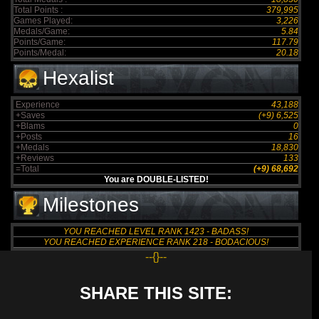
Total Points :
379,995
Games Played:
3,226
Medals/Game:
5.84
Points/Game:
117.79
Points/Medal:
20.18
Hexalist
Experience
43,188
+Saves
(+9) 6,525
+Blams
0
+Posts
16
+Medals
18,830
+Reviews
133
=Total
(+9) 68,692
You are DOUBLE-LISTED!
Milestones
YOU REACHED LEVEL RANK 1423 - BADASS!
YOU REACHED EXPERIENCE RANK 218 - BODACIOUS!
--{}--
SHARE THIS SITE: