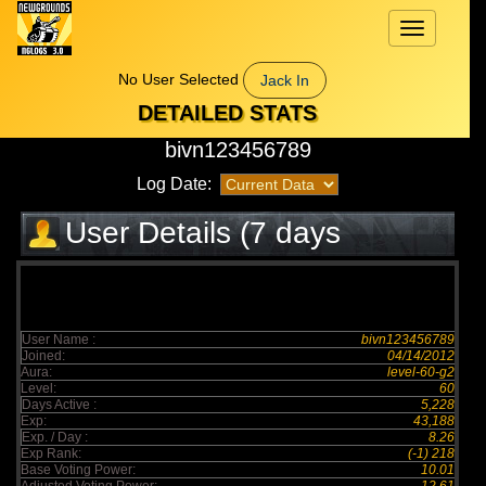
Toggle
navigation
No User Selected
Jack In
DETAILED STATS
bivn123456789
Log Date:
User Details (7 days
elapsed)
User Name :
bivn123456789
Joined:
04/14/2012
Aura:
level-60-g2
Level:
60
Days Active :
5,228
Exp:
43,188
Exp. / Day :
8.26
Exp Rank:
(-1) 218
Base Voting Power:
10.01