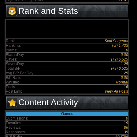
Adjusted Voting Power:
12.61
Rank and Stats
Rank:
Staff Sergeant
Ranking:
(-2) 1,423
Blams:
0
Blams/Day:
0.00
Saves:
(+9) 6,525
Saves/Day:
1.25
Total B/P:
(+9) 6,525
Avg B/P Per Day:
1.25
B/P Ratio:
0.00
Whistle:
Normal
Posts:
16
Post Link:
View All Posts
Content Activity
Games
Submissions:
0
Favorites:
19
Reviews:
86
Responses:
35
R/R Ratio:
40.70%