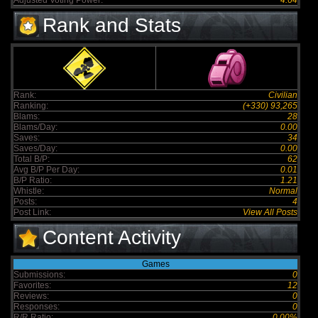
Adjusted Voting Power:
4.64
Rank and Stats
Rank:
Civilian
Ranking:
(+330) 93,265
Blams:
28
Blams/Day:
0.00
Saves:
34
Saves/Day:
0.00
Total B/P:
62
Avg B/P Per Day:
0.01
B/P Ratio:
1.21
Whistle:
Normal
Posts:
4
Post Link:
View All Posts
Content Activity
Games
Submissions:
0
Favorites:
12
Reviews:
0
Responses:
0
R/R Ratio:
0.00%