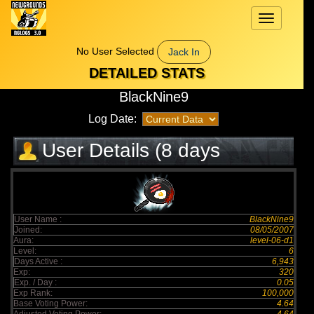
Toggle
navigation
No User Selected
Jack In
DETAILED STATS
BlackNine9
Log Date:
User Details (8 days
elapsed)
User Name :
BlackNine9
Joined:
08/05/2007
Aura:
level-06-d1
Level:
6
Days Active :
6,943
Exp:
320
Exp. / Day :
0.05
Exp Rank:
100,000
Base Voting Power:
4.64