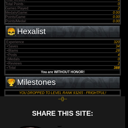
Total Points :
0
Games Played:
2
Medals/Game:
0.00
Points/Game:
0.00
Points/Medal:
0.00
Hexalist
Experience
320
+Saves
34
+Blams
28
+Posts
4
+Medals
0
+Reviews
2
=Total
388
You are WITHOUT HONOR!
Milestones
YOU DROPPED TO LEVEL RANK 93265 - FRIGHTFUL!
--{}--
SHARE THIS SITE: