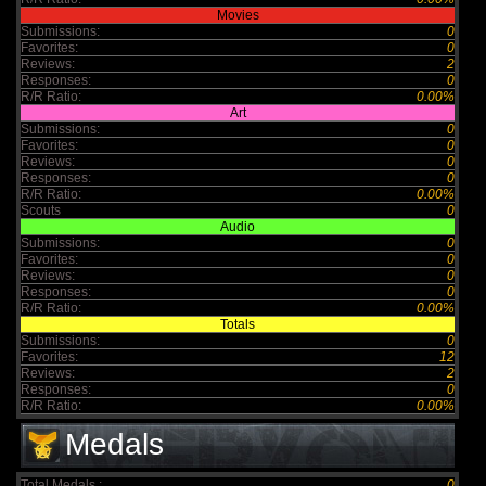
Movies
Submissions:
0
Favorites:
0
Reviews:
2
Responses:
0
R/R Ratio:
0.00%
Art
Submissions:
0
Favorites:
0
Reviews:
0
Responses:
0
R/R Ratio:
0.00%
Scouts
0
Audio
Submissions:
0
Favorites:
0
Reviews:
0
Responses:
0
R/R Ratio:
0.00%
Totals
Submissions:
0
Favorites:
12
Reviews:
2
Responses:
0
R/R Ratio:
0.00%
Medals
Total Medals :
0