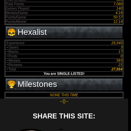
Total Points :
7,080
Games Played:
140
Medals/Game:
4.16
Points/Game:
50.57
Points/Medal:
12.14
Hexalist
Experience
26,940
+Saves
3
+Blams
17
+Posts
0
+Medals
583
+Reviews
21
=Total
27,564
You are SINGLE-LISTED!
Milestones
NONE THIS TIME
--{}--
SHARE THIS SITE: