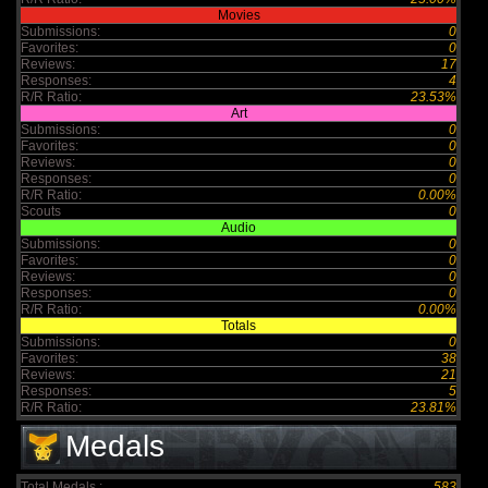
Movies
Submissions:
0
Favorites:
0
Reviews:
17
Responses:
4
R/R Ratio:
23.53%
Art
Submissions:
0
Favorites:
0
Reviews:
0
Responses:
0
R/R Ratio:
0.00%
Scouts
0
Audio
Submissions:
0
Favorites:
0
Reviews:
0
Responses:
0
R/R Ratio:
0.00%
Totals
Submissions:
0
Favorites:
38
Reviews:
21
Responses:
5
R/R Ratio:
23.81%
Medals
Total Medals :
583