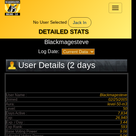
Toggle
navigation
No User Selected
Jack In
DETAILED STATS
Blackmagesteve
Log Date:
User Details (2 days
elapsed)
User Name :
Blackmagesteve
Joined:
02/25/2005
Aura:
level-50-m3
Level:
50
Days Active :
7,834
Exp:
26,940
Exp. / Day :
3.44
Exp Rank:
593
Base Voting Power:
9.06