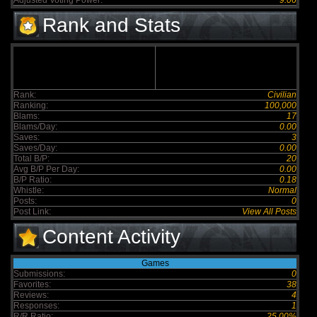
Adjusted Voting Power:
9.06
Rank and Stats
Rank:
Civilian
Ranking:
100,000
Blams:
17
Blams/Day:
0.00
Saves:
3
Saves/Day:
0.00
Total B/P:
20
Avg B/P Per Day:
0.00
B/P Ratio:
0.18
Whistle:
Normal
Posts:
0
Post Link:
View All Posts
Content Activity
Games
Submissions:
0
Favorites:
38
Reviews:
4
Responses:
1
R/R Ratio:
25.00%