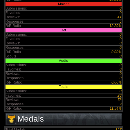
Movies
Submissions:
0
Favorites:
0
Reviews:
41
Responses:
5
R/R Ratio:
12.20%
Art
Submissions:
0
Favorites:
0
Reviews:
0
Responses:
0
R/R Ratio:
0.00%
Scouts
0
Audio
Submissions:
0
Favorites:
0
Reviews:
0
Responses:
0
R/R Ratio:
0.00%
Totals
Submissions:
0
Favorites:
26
Reviews:
78
Responses:
9
R/R Ratio:
11.54%
Medals
Total Medals :
127