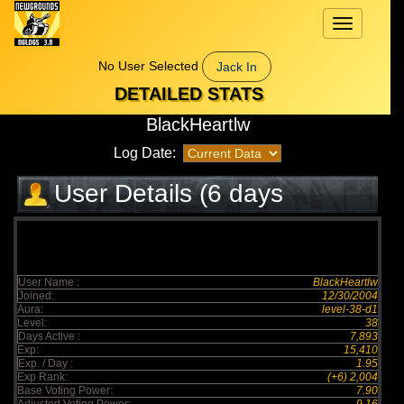
Toggle
navigation
No User Selected
Jack In
DETAILED STATS
BlackHeartlw
Log Date:
User Details (6 days
elapsed)
User Name :
BlackHeartlw
Joined:
12/30/2004
Aura:
level-38-d1
Level:
38
Days Active :
7,893
Exp:
15,410
Exp. / Day :
1.95
Exp Rank:
(+6) 2,004
Base Voting Power:
7.90