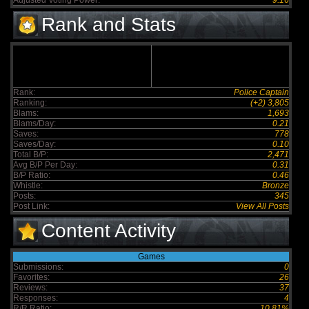
Adjusted Voting Power:
9.16
Rank and Stats
Rank:
Police Captain
Ranking:
(+2) 3,805
Blams:
1,693
Blams/Day:
0.21
Saves:
778
Saves/Day:
0.10
Total B/P:
2,471
Avg B/P Per Day:
0.31
B/P Ratio:
0.46
Whistle:
Bronze
Posts:
345
Post Link:
View All Posts
Content Activity
Games
Submissions:
0
Favorites:
26
Reviews:
37
Responses:
4
R/R Ratio:
10.81%