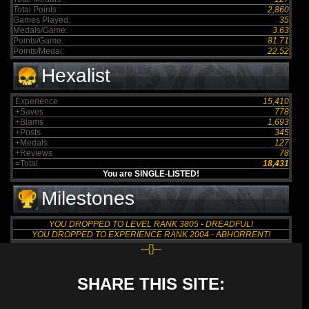
Total Points :
2,860
Games Played:
35
Medals/Game:
3.63
Points/Game:
81.71
Points/Medal:
22.52
Hexalist
Experience
15,410
+Saves
778
+Blams
1,693
+Posts
345
+Medals
127
+Reviews
78
=Total
18,431
You are SINGLE-LISTED!
Milestones
YOU DROPPED TO LEVEL RANK 3805 - DREADFUL!
YOU DROPPED TO EXPERIENCE RANK 2004 - ABHORRENT!
--{}--
SHARE THIS SITE: