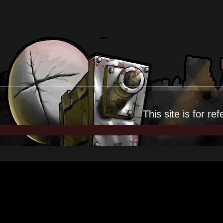
This site is for
ref