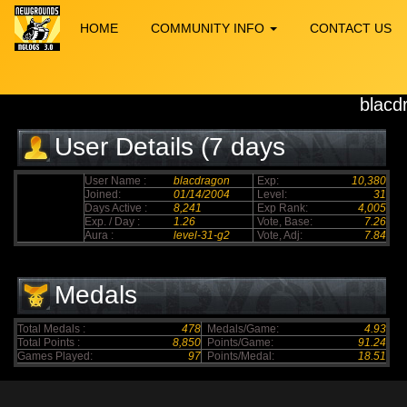
HOME
COMMUNITY INFO
CONTACT US
blacd
User Details (7 days
elapsed)
User Name :
blacdragon
Exp:
10,380
Joined:
01/14/2004
Level:
31
Days Active :
8,241
Exp Rank:
4,005
Exp. / Day :
1.26
Vote, Base:
7.26
Aura :
level-31-g2
Vote, Adj:
7.84
Medals
Total Medals :
478
Medals/Game:
4.93
Total Points :
8,850
Points/Game:
91.24
Games Played:
97
Points/Medal:
18.51