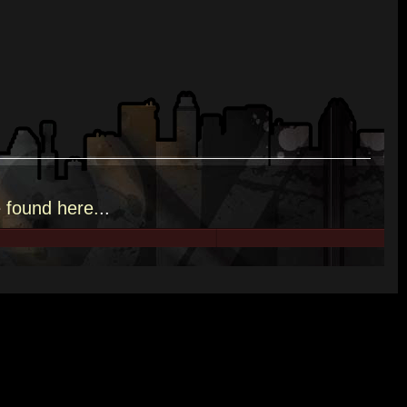
e
found here.
..