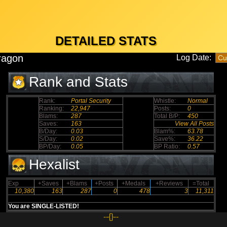
DETAILED STATS
ragon
Log Date:
Rank and Stats
Rank:
Portal Security
Whistle:
Normal
Ranking:
22,947
Posts:
0
Blams:
287
Total B/P:
450
Saves:
163
View All Posts
B/Day:
0.03
Blam%:
63.78
S/Day:
0.02
Save%:
36.22
BP/Day:
0.05
BP Ratio:
0.57
Hexalist
Exp
+Saves
+Blams
+Posts
+Medals
+Reviews
=Total
10,380
163
287
0
478
3
11,311
You are SINGLE-LISTED!
--{}--