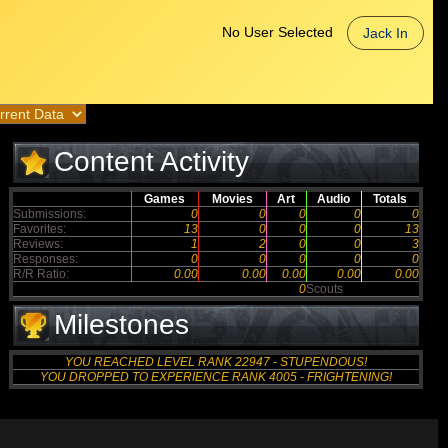
No User Selected
Jack In
Content Activity
Games
Movies
Art
Audio
Totals
Submissions:
0
0
0
0
0
Favorites:
13
0
0
0
13
Reviews:
1
2
0
0
3
Responses:
0
0
0
0
0
R/R Ratio:
0.00
0.00
0.00
0.00
0.00
0
Scouts
Milestones
YOU REACHED LEVEL RANK 22947 - STUPENDOUS!
YOU DROPPED TO EXPERIENCE RANK 4005 - FRIGHTENING!