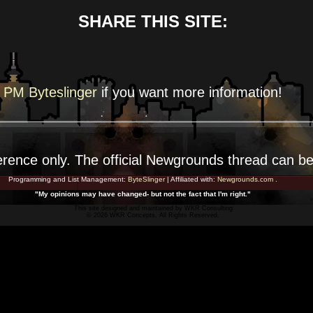
SHARE THIS SITE:
PM Byteslinger
if you want more
information!
erence
only. The official Newgrounds thread can b
Programming and List Management:
ByteSlinger
| Affiliated with:
Newgrounds.com
.
"My opinions may have changed- but not the fact that I'm right."
This site designed and maintained by
WKR Consulting
© 2026 WKR Concepts. All Rights Reserved.