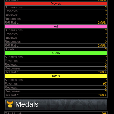
Movies
Submissions:
0
Favorites:
0
Reviews:
0
Responses:
0
R/R Ratio:
0.00%
Art
Submissions:
0
Favorites:
0
Reviews:
0
Responses:
0
R/R Ratio:
0.00%
Scouts
0
Audio
Submissions:
0
Favorites:
0
Reviews:
0
Responses:
0
R/R Ratio:
0.00%
Totals
Submissions:
0
Favorites:
95
Reviews:
0
Responses:
0
R/R Ratio:
0.00%
Medals
Total Medals :
198