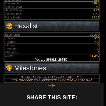
Total Points :
3,890
Games Played:
42
Medals/Game:
4.71
Points/Game:
92.62
Points/Medal:
19.65
Hexalist
Experience
13,390
+Saves
501
+Blams
400
+Posts
0
+Medals
198
+Reviews
0
=Total
14,489
You are SINGLE-LISTED!
Milestones
YOU DROPPED TO LEVEL RANK 10868 - DIRE!
YOU DROPPED TO EXPERIENCE RANK 2594 - DREADFUL!
--{}--
SHARE THIS SITE: