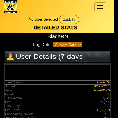
Toggle
navigation
No User Selected
Jack In
DETAILED STATS
BladeRN
Log Date:
User Details (7 days
elapsed)
User Name :
BladeRN
Joined:
06/12/2005
Aura:
level-35-d1
Level:
35
Days Active :
7,726
Exp:
13,390
Exp. / Day :
1.73
Exp Rank:
(+6) 2,594
Base Voting Power:
7.66