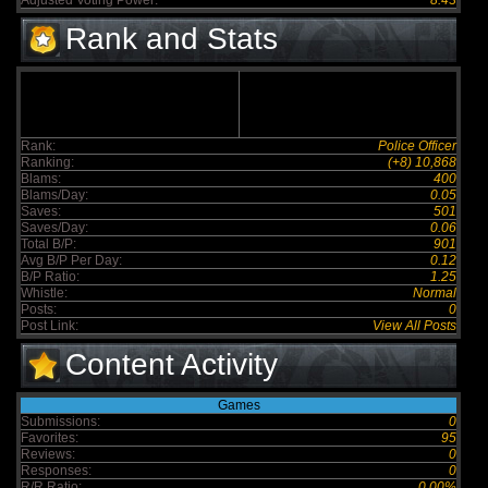
Adjusted Voting Power:
8.43
Rank and Stats
Rank:
Police Officer
Ranking:
(+8) 10,868
Blams:
400
Blams/Day:
0.05
Saves:
501
Saves/Day:
0.06
Total B/P:
901
Avg B/P Per Day:
0.12
B/P Ratio:
1.25
Whistle:
Normal
Posts:
0
Post Link:
View All Posts
Content Activity
Games
Submissions:
0
Favorites:
95
Reviews:
0
Responses:
0
R/R Ratio:
0.00%