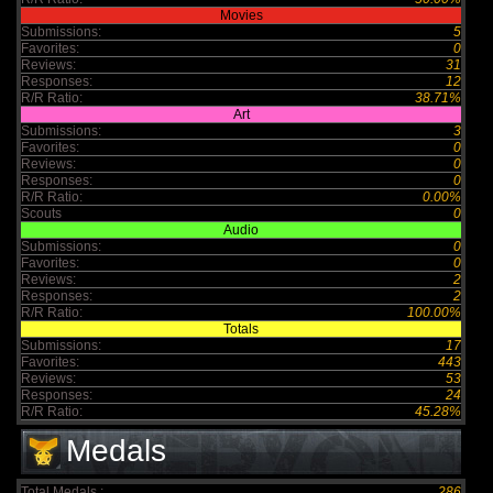
Movies
Submissions:
5
Favorites:
0
Reviews:
31
Responses:
12
R/R Ratio:
38.71%
Art
Submissions:
3
Favorites:
0
Reviews:
0
Responses:
0
R/R Ratio:
0.00%
Scouts
0
Audio
Submissions:
0
Favorites:
0
Reviews:
2
Responses:
2
R/R Ratio:
100.00%
Totals
Submissions:
17
Favorites:
443
Reviews:
53
Responses:
24
R/R Ratio:
45.28%
Medals
Total Medals :
286