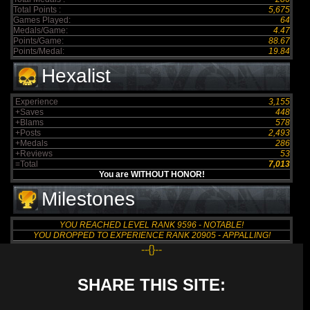
Total Points :
5,675
Games Played:
64
Medals/Game:
4.47
Points/Game:
88.67
Points/Medal:
19.84
Hexalist
Experience
3,155
+Saves
448
+Blams
578
+Posts
2,493
+Medals
286
+Reviews
53
=Total
7,013
You are WITHOUT HONOR!
Milestones
YOU REACHED LEVEL RANK 9596 - NOTABLE!
YOU DROPPED TO EXPERIENCE RANK 20905 - APPALLING!
--{}--
SHARE THIS SITE: