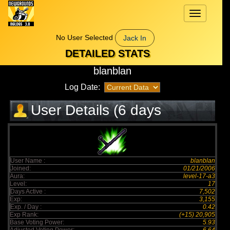
Toggle
navigation
No User Selected
Jack In
DETAILED STATS
blanblan
Log Date:
User Details (6 days
elapsed)
User Name :
blanblan
Joined:
01/21/2006
Aura:
level-17-a3
Level:
17
Days Active :
7,502
Exp:
3,155
Exp. / Day :
0.42
Exp Rank:
(+15) 20,905
Base Voting Power:
5.93