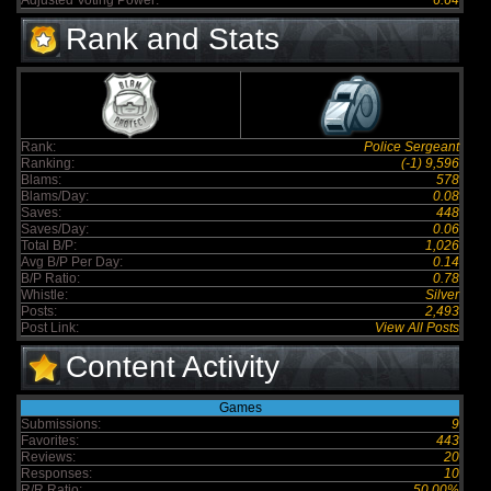
Adjusted Voting Power:
6.64
Rank and Stats
Rank:
Police Sergeant
Ranking:
(-1) 9,596
Blams:
578
Blams/Day:
0.08
Saves:
448
Saves/Day:
0.06
Total B/P:
1,026
Avg B/P Per Day:
0.14
B/P Ratio:
0.78
Whistle:
Silver
Posts:
2,493
Post Link:
View All Posts
Content Activity
Games
Submissions:
9
Favorites:
443
Reviews:
20
Responses:
10
R/R Ratio:
50.00%