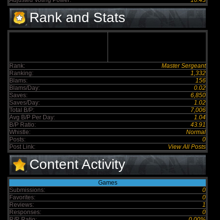
Adjusted Voting Power:
10.43
Rank and Stats
Rank:
Master Sergeant
Ranking:
1,332
Blams:
156
Blams/Day:
0.02
Saves:
6,850
Saves/Day:
1.02
Total B/P:
7,006
Avg B/P Per Day:
1.04
B/P Ratio:
43.91
Whistle:
Normal
Posts:
0
Post Link:
View All Posts
Content Activity
Games
Submissions:
0
Favorites:
0
Reviews:
1
Responses:
0
R/R Ratio:
0.00%