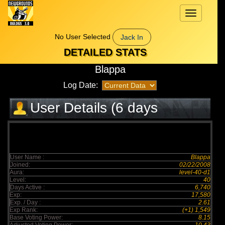
Toggle
navigation
No User Selected
Jack In
DETAILED STATS
Blappa
Log Date:
User Details (6 days
elapsed)
User Name :
Blappa
Joined:
02/22/2008
Aura:
level-40-d1
Level:
40
Days Active :
6,740
Exp:
17,580
Exp. / Day :
2.61
Exp Rank:
(+1) 1,549
Base Voting Power:
8.15