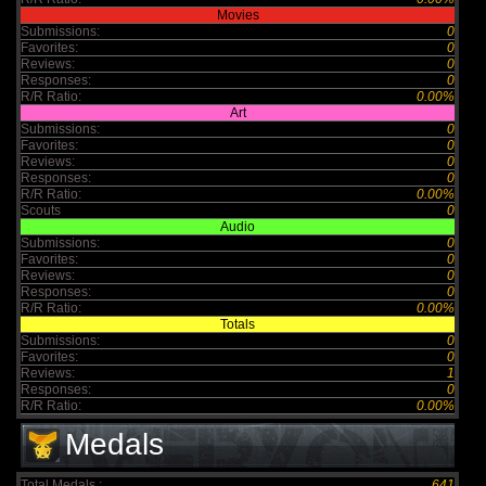
Movies
Submissions:
0
Favorites:
0
Reviews:
0
Responses:
0
R/R Ratio:
0.00%
Art
Submissions:
0
Favorites:
0
Reviews:
0
Responses:
0
R/R Ratio:
0.00%
Scouts
0
Audio
Submissions:
0
Favorites:
0
Reviews:
0
Responses:
0
R/R Ratio:
0.00%
Totals
Submissions:
0
Favorites:
0
Reviews:
1
Responses:
0
R/R Ratio:
0.00%
Medals
Total Medals :
641