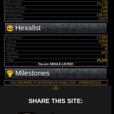
Total Points :
15,175
Games Played:
109
Medals/Game:
5.88
Points/Game:
139.22
Points/Medal:
23.67
Hexalist
Experience
17,580
+Saves
6,850
+Blams
156
+Posts
0
+Medals
641
+Reviews
1
=Total
25,228
You are SINGLE-LISTED!
Milestones
YOU DROPPED TO EXPERIENCE RANK 1549 - HORRENDOUS!
--{}--
SHARE THIS SITE: