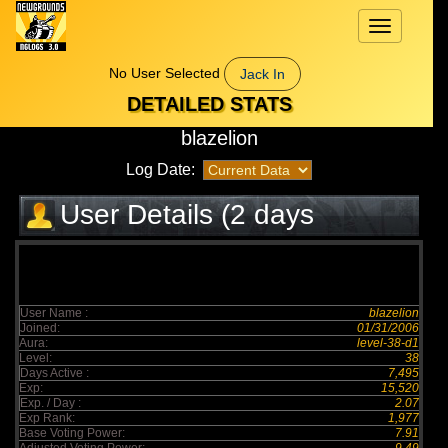
Toggle
navigation
No User Selected
Jack In
DETAILED STATS
blazelion
Log Date:
User Details (2 days
elapsed)
User Name :
blazelion
Joined:
01/31/2006
Aura:
level-38-d1
Level:
38
Days Active :
7,495
Exp:
15,520
Exp. / Day :
2.07
Exp Rank:
1,977
Base Voting Power:
7.91