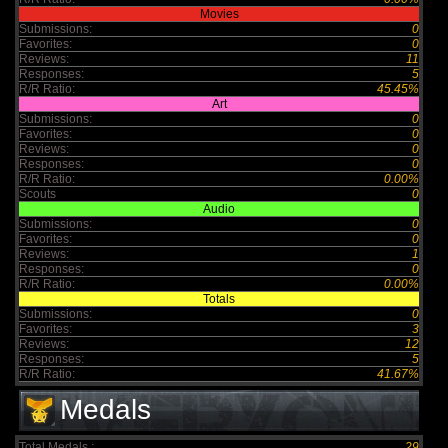
Movies
Submissions:
0
Favorites:
0
Reviews:
11
Responses:
5
R/R Ratio:
45.45%
Art
Submissions:
0
Favorites:
0
Reviews:
0
Responses:
0
R/R Ratio:
0.00%
Scouts
0
Audio
Submissions:
0
Favorites:
0
Reviews:
1
Responses:
0
R/R Ratio:
0.00%
Totals
Submissions:
0
Favorites:
3
Reviews:
12
Responses:
5
R/R Ratio:
41.67%
Medals
Total Medals :
29