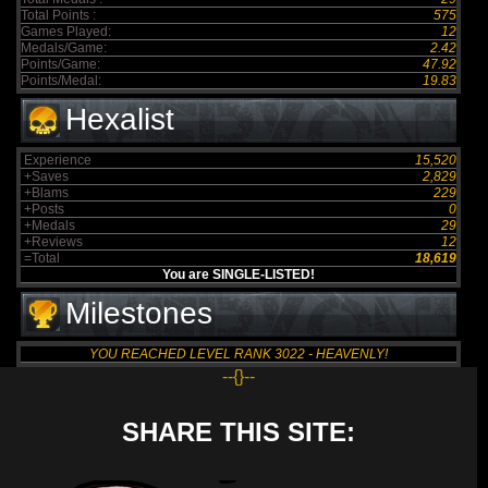
Total Points :
575
Games Played:
12
Medals/Game:
2.42
Points/Game:
47.92
Points/Medal:
19.83
Hexalist
Experience
15,520
+Saves
2,829
+Blams
229
+Posts
0
+Medals
29
+Reviews
12
=Total
18,619
You are SINGLE-LISTED!
Milestones
YOU REACHED LEVEL RANK 3022 - HEAVENLY!
--{}--
SHARE THIS SITE: