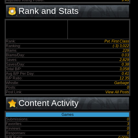
Adjusted Voting Power:
9.49
Rank and Stats
Rank:
Pvt. First Class
Ranking:
(-3) 3,022
Blams:
229
Blams/Day:
0.03
Saves:
2,829
Saves/Day:
0.38
Total B/P:
3,058
Avg B/P Per Day:
0.41
B/P Ratio:
12.35
Whistle:
Garbage
Posts:
0
Post Link:
View All Posts
Content Activity
Games
Submissions:
0
Favorites:
3
Reviews:
0
Responses:
0
R/R Ratio:
0.00%