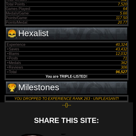
Total Points :
7,520
Games Played:
64
Medals/Game:
5.66
Points/Game:
117.50
Points/Medal:
20.77
Hexalist
Experience
40,324
+Saves
43,432
+Blams
12,032
+Posts
71
+Medals
362
+Reviews
306
=Total
96,527
You are TRIPLE-LISTED!
Milestones
YOU DROPPED TO EXPERIENCE RANK 263 - UNPLEASANT!
--{}--
SHARE THIS SITE: