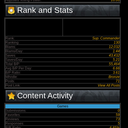
Adjusted Voting Power:
16.00
Rank and Stats
Rank:
Sup. Commander
Ranking:
130
Blams:
12,032
Blams/Day:
1.44
Saves:
43,432
Saves/Day:
5.21
Total B/P:
55,464
Avg B/P Per Day:
6.66
B/P Ratio:
3.61
Whistle:
Bronze
Posts:
71
Post Link:
View All Posts
Content Activity
Games
Submissions:
0
Favorites:
59
Reviews:
73
Responses:
5
R/R Ratio:
6.85%