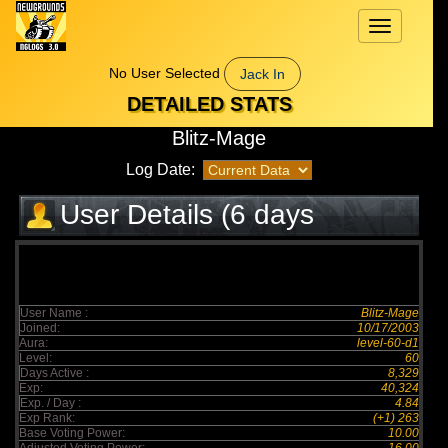
Toggle
navigation
No User Selected
Jack In
DETAILED STATS
Blitz-Mage
Log Date:
User Details (6 days
elapsed)
User Name :
Blitz-Mage
Joined:
10/17/2003
Aura:
level-60-d1
Level:
60
Days Active :
8,329
Exp:
40,324
Exp. / Day :
4.84
Exp Rank:
(+1) 263
Base Voting Power:
10.00