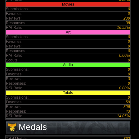
Movies
Submissions:
0
Favorites:
0
Reviews:
230
Responses:
38
R/R Ratio:
16.52%
Art
Submissions:
0
Favorites:
0
Reviews:
0
Responses:
0
R/R Ratio:
0.00%
Scouts
0
Audio
Submissions:
0
Favorites:
0
Reviews:
3
Responses:
0
R/R Ratio:
0.00%
Totals
Submissions:
0
Favorites:
59
Reviews:
306
Responses:
43
R/R Ratio:
14.05%
Medals
Total Medals :
362