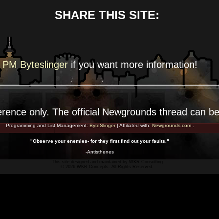
SHARE THIS SITE:
PM Byteslinger
if you want more
information!
erence
only. The official Newgrounds thread can b
Programming and List Management:
ByteSlinger
| Affiliated with:
Newgrounds.com
.
"Observe your enemies- for they first find out your faults."
-Antisthenes
This site designed and maintained by
WKR Consulting
© 2026 WKR Concepts. All Rights Reserved.