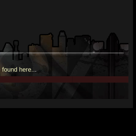
e
found here.
..