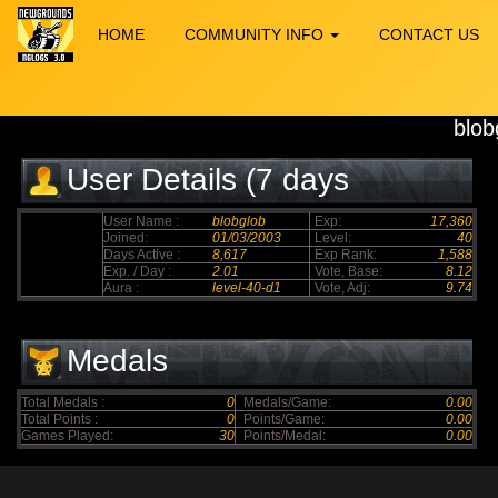
HOME
COMMUNITY INFO
CONTACT US
blob
User Details (7 days
elapsed)
User Name :
blobglob
Exp:
17,360
Joined:
01/03/2003
Level:
40
Days Active :
8,617
Exp Rank:
1,588
Exp. / Day :
2.01
Vote, Base:
8.12
Aura :
level-40-d1
Vote, Adj:
9.74
Medals
Total Medals :
0
Medals/Game:
0.00
Total Points :
0
Points/Game:
0.00
Games Played:
30
Points/Medal:
0.00