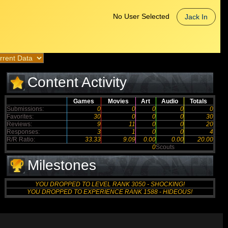
No User Selected
Jack In
Content Activity
Games
Movies
Art
Audio
Totals
Submissions:
0
0
0
0
0
Favorites:
30
0
0
0
30
Reviews:
9
11
0
0
20
Responses:
3
1
0
0
4
R/R Ratio:
33.33
9.09
0.00
0.00
20.00
0
Scouts
Milestones
YOU DROPPED TO LEVEL RANK 3050 - SHOCKING!
YOU DROPPED TO EXPERIENCE RANK 1588 - HIDEOUS!