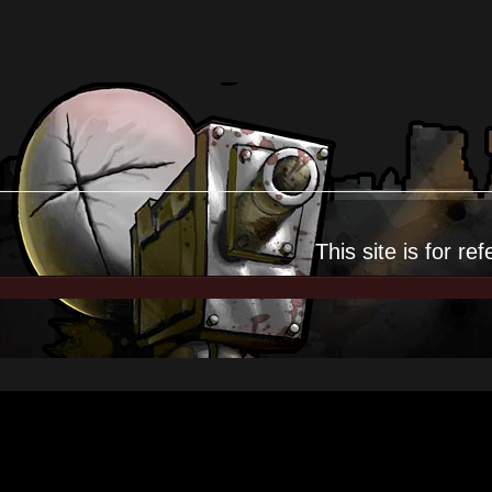
This site is for
ref