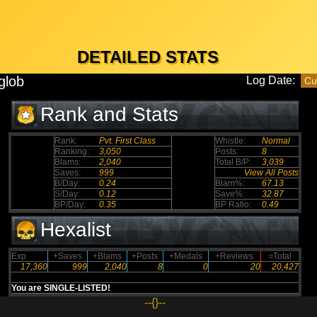
DETAILED STATS
glob
Log Date:
Rank and Stats
Rank:
Pvt. First Class
Whistle:
Normal
Ranking:
3,050
Posts:
8
Blams:
2,040
Total B/P:
3,039
Saves:
999
View All Posts
B/Day:
0.24
Blam%:
67.13
S/Day:
0.12
Save%:
32.87
BP/Day:
0.35
BP Ratio:
0.49
Hexalist
Exp
+Saves
+Blams
+Posts
+Medals
+Reviews
=Total
17,360
999
2,040
8
0
20
20,427
You are SINGLE-LISTED!
--{}--