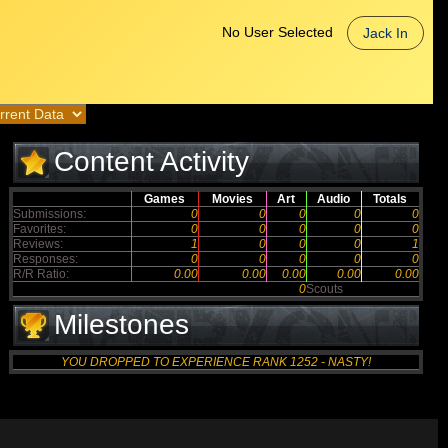
No User Selected
Jack In
Content Activity
Games
Movies
Art
Audio
Totals
Submissions:
0
0
0
0
0
Favorites:
0
0
0
0
0
Reviews:
1
0
0
0
1
Responses:
0
0
0
0
0
R/R Ratio:
0.00
0.00
0.00
0.00
0.00
0
Scouts
Milestones
YOU DROPPED TO EXPERIENCE RANK 1252 - NASTY!