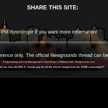
SHARE THIS SITE:
PM Byteslinger
if you want more
information!
erence
only. The official Newgrounds thread can b
Programming and List Management:
ByteSlinger
| Affiliated with:
Newgrounds.com
.
ell me- how did Wile E. Coyote pay for all the shit he bought from the ACME corporation?"
This site designed and maintained by
WKR Consulting
© 2026 WKR Concepts. All Rights Reserved.