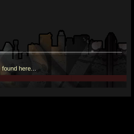
e
found here.
..