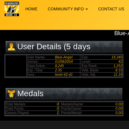
HOME
COMMUNITY INFO
CONTACT US
Blue-
User Details (5 days
elapsed)
User Name :
Blue-Angel
Exp:
19,340
Joined:
01/08/2004
Level:
42
Days Active :
8,245
Exp Rank:
1,252
Exp. / Day :
2.35
Vote, Base:
8.33
Aura :
level-42-d1
Vote, Adj:
11.16
Medals
Total Medals :
0
Medals/Game:
0.00
Total Points :
0
Points/Game:
0.00
Games Played:
1
Points/Medal:
0.00