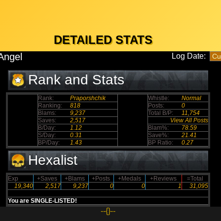
DETAILED STATS
Angel
Log Date:
Rank and Stats
Rank:
Praporshchik
Whistle:
Normal
Ranking:
818
Posts:
0
Blams:
9,237
Total B/P:
11,754
Saves:
2,517
View All Posts
B/Day:
1.12
Blam%:
78.59
S/Day:
0.31
Save%:
21.41
BP/Day:
1.43
BP Ratio:
0.27
Hexalist
Exp
+Saves
+Blams
+Posts
+Medals
+Reviews
=Total
19,340
2,517
9,237
0
0
1
31,095
You are SINGLE-LISTED!
--{}--