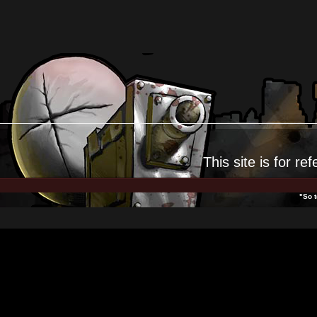
This site is for
ref
"So t