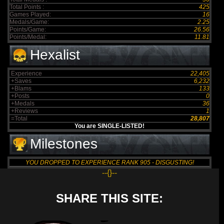
Total Points :
425
Games Played:
16
Medals/Game:
2.25
Points/Game:
26.56
Points/Medal:
11.81
Hexalist
Experience
22,405
+Saves
6,232
+Blams
133
+Posts
0
+Medals
36
+Reviews
1
=Total
28,807
You are SINGLE-LISTED!
Milestones
YOU DROPPED TO EXPERIENCE RANK 905 - DISGUSTING!
--{}--
SHARE THIS SITE: