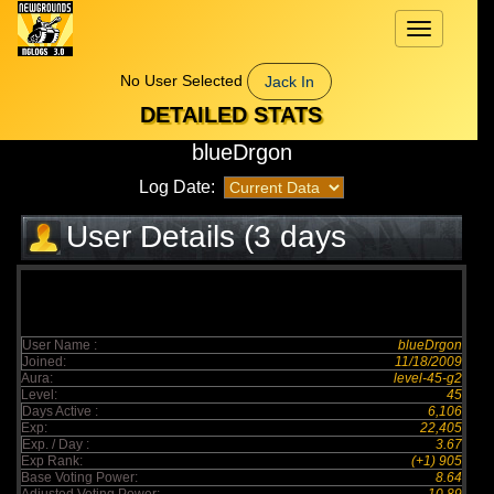
Toggle
navigation
No User Selected
Jack In
DETAILED STATS
blueDrgon
Log Date:
User Details (3 days
elapsed)
User Name :
blueDrgon
Joined:
11/18/2009
Aura:
level-45-g2
Level:
45
Days Active :
6,106
Exp:
22,405
Exp. / Day :
3.67
Exp Rank:
(+1) 905
Base Voting Power:
8.64