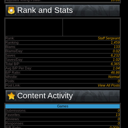
Adjusted Voting Power:
10.89
Rank and Stats
Rank:
Staff Sergeant
Ranking:
1,459
Blams:
133
Blams/Day:
0.02
Saves:
6,232
Saves/Day:
1.02
Total B/P:
6,365
Avg B/P Per Day:
1.04
B/P Ratio:
46.86
Whistle:
Normal
Posts:
0
Post Link:
View All Posts
Content Activity
Games
Submissions:
0
Favorites:
13
Reviews:
0
Responses:
0
R/R Ratio:
0.00%