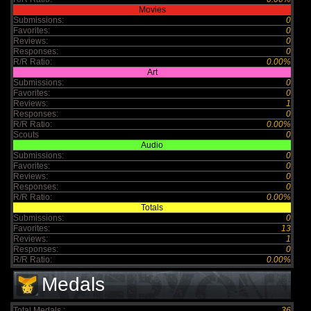
Movies
Submissions:
0
Favorites:
0
Reviews:
0
Responses:
0
R/R Ratio:
0.00%
Art
Submissions:
0
Favorites:
0
Reviews:
1
Responses:
0
R/R Ratio:
0.00%
Scouts
0
Audio
Submissions:
0
Favorites:
0
Reviews:
0
Responses:
0
R/R Ratio:
0.00%
Totals
Submissions:
0
Favorites:
13
Reviews:
1
Responses:
0
R/R Ratio:
0.00%
Medals
Total Medals :
36