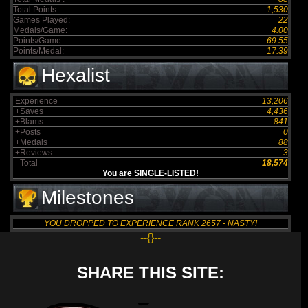
Total Points :
1,530
Games Played:
22
Medals/Game:
4.00
Points/Game:
69.55
Points/Medal:
17.39
Hexalist
Experience
13,206
+Saves
4,436
+Blams
841
+Posts
0
+Medals
88
+Reviews
3
=Total
18,574
You are SINGLE-LISTED!
Milestones
YOU DROPPED TO EXPERIENCE RANK 2657 - NASTY!
--{}--
SHARE THIS SITE: