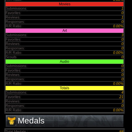
Movies
Submissions:
1
Favorites:
0
Reviews:
1
Responses:
0
R/R Ratio:
0.00%
Art
Submissions:
3
Favorites:
0
Reviews:
0
Responses:
0
R/R Ratio:
0.00%
Scouts
0
Audio
Submissions:
0
Favorites:
0
Reviews:
0
Responses:
0
R/R Ratio:
0.00%
Totals
Submissions:
4
Favorites:
21
Reviews:
3
Responses:
0
R/R Ratio:
0.00%
Medals
Total Medals :
88