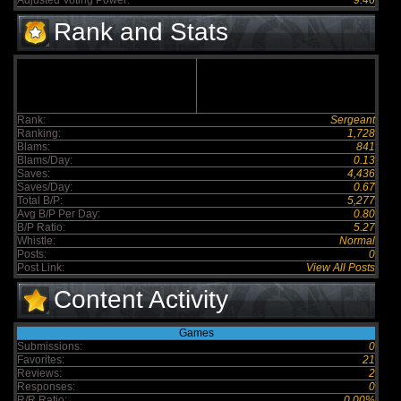
Adjusted Voting Power:
9.46
Rank and Stats
Rank:
Sergeant
Ranking:
1,728
Blams:
841
Blams/Day:
0.13
Saves:
4,436
Saves/Day:
0.67
Total B/P:
5,277
Avg B/P Per Day:
0.80
B/P Ratio:
5.27
Whistle:
Normal
Posts:
0
Post Link:
View All Posts
Content Activity
Games
Submissions:
0
Favorites:
21
Reviews:
2
Responses:
0
R/R Ratio:
0.00%