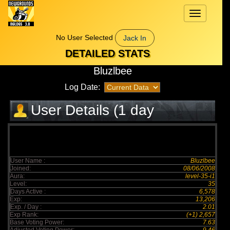
Toggle
navigation
No User Selected
Jack In
DETAILED STATS
Bluzlbee
Log Date:
User Details (1 day
elapsed)
User Name :
Bluzlbee
Joined:
08/06/2008
Aura:
level-35-i1
Level:
35
Days Active :
6,578
Exp:
13,206
Exp. / Day :
2.01
Exp Rank:
(+1) 2,657
Base Voting Power:
7.63