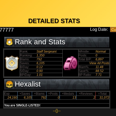
DETAILED STATS
77777
Log Date:
Rank and Stats
Rank:
Staff Sergeant
Whistle:
Normal
Ranking:
1,350
Posts:
0
Blams:
792
Total B/P:
6,897
Saves:
6,105
View All Posts
B/Day:
0.12
Blam%:
11.48
S/Day:
0.90
Save%:
88.52
BP/Day:
1.01
BP Ratio:
7.71
Hexalist
Exp
+Saves
+Blams
+Posts
+Medals
+Reviews
=Total
24,160
6,105
792
0
13
2
31,072
You are SINGLE-LISTED!
--{}--