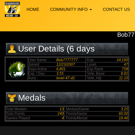
HOME
COMMUNITY INFO
CONTACT US
Bob77
User Details (6 days
elapsed)
User Name :
Bob7777777
Exp:
24,160
Joined:
12/23/2007
Level:
47
Days Active :
6,801
Exp Rank:
758
Exp. / Day :
3.55
Vote, Base:
8.81
Aura :
level-47-d1
Vote, Adj:
11.10
Medals
Total Medals :
13
Medals/Game:
3.25
Total Points :
240
Points/Game:
60.00
Games Played:
4
Points/Medal:
18.46