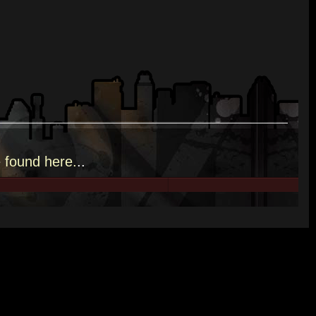
e
found here.
..