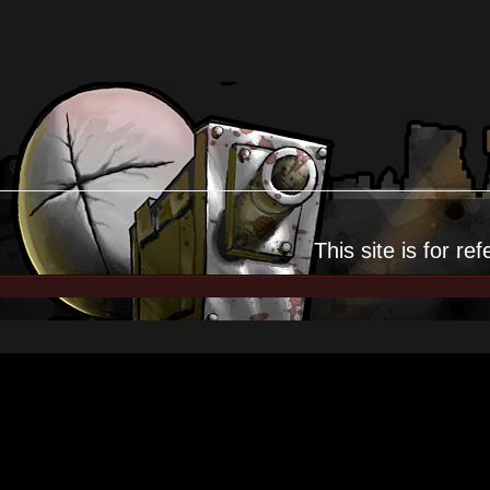
This site is for
ref