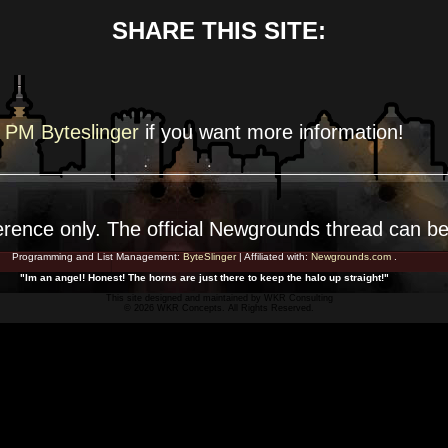
SHARE THIS SITE:
PM Byteslinger
if you want more
information!
erence
only. The official Newgrounds thread can b
Programming and List Management:
ByteSlinger
| Affiliated with:
Newgrounds.com
.
"Im an angel! Honest! The horns are just there to keep the halo up straight!"
This site designed and maintained by
WKR Consulting
© 2026 WKR Concepts. All Rights Reserved.