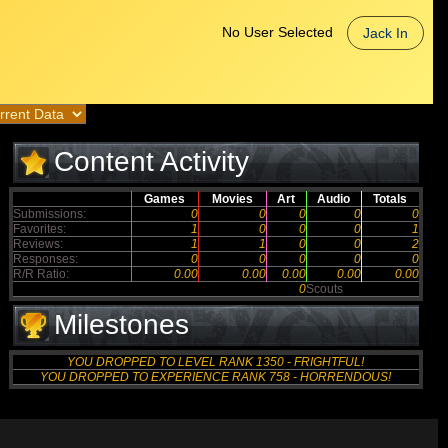
No User Selected
Jack In
Content Activity
Games
Movies
Art
Audio
Totals
Submissions:
0
0
0
0
0
Favorites:
1
0
0
0
1
Reviews:
1
1
0
0
2
Responses:
0
0
0
0
0
R/R Ratio:
0.00
0.00
0.00
0.00
0.00
0
Scouts
Milestones
YOU DROPPED TO LEVEL RANK 1350 - FRIGHTFUL!
YOU DROPPED TO EXPERIENCE RANK 758 - HORRENDOUS!