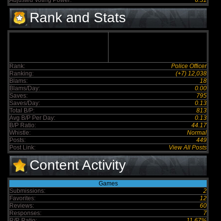
Adjusted Voting Power:
6.31
Rank and Stats
Rank:
Police Officer
Ranking:
(+7) 12,038
Blams:
18
Blams/Day:
0.00
Saves:
795
Saves/Day:
0.13
Total B/P:
813
Avg B/P Per Day:
0.13
B/P Ratio:
44.17
Whistle:
Normal
Posts:
449
Post Link:
View All Posts
Content Activity
Games
Submissions:
2
Favorites:
12
Reviews:
60
Responses:
7
R/R Ratio:
11.67%