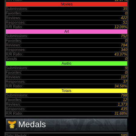
Movies
Submissions:
35
Favorites:
0
Reviews:
422
Responses:
51
R/R Ratio:
12.09%
Art
Submissions:
752
Favorites:
0
Reviews:
784
Responses:
340
R/R Ratio:
43.37%
Scouts
0
Audio
Submissions:
9
Favorites:
0
Reviews:
107
Responses:
37
R/R Ratio:
34.58%
Totals
Submissions:
798
Favorites:
12
Reviews:
1,373
Responses:
435
R/R Ratio:
31.68%
Medals
Total Medals :
585