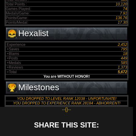
Total Points :
10,120
Games Played:
74
Medals/Game:
7.91
Points/Game:
136.76
Points/Medal:
17.30
Hexalist
Experience
2,452
+Saves
795
+Blams
18
+Posts
449
+Medals
585
+Reviews
1,373
=Total
5,672
You are WITHOUT HONOR!
Milestones
YOU DROPPED TO LEVEL RANK 12038 - UNFORTUNATE!
YOU DROPPED TO EXPERIENCE RANK 28184 - ABHORRENT!
--{}--
SHARE THIS SITE: