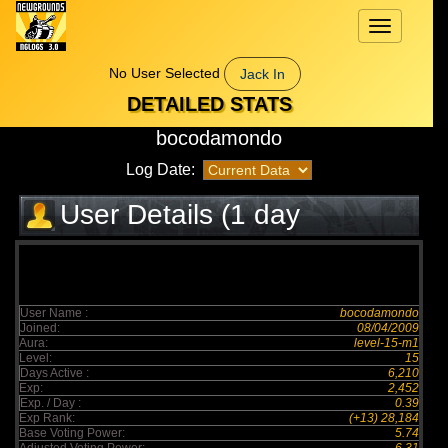
Toggle
navigation
No User Selected
Jack In
DETAILED STATS
bocodamondo
Log Date:
User Details (1 day
elapsed)
User Name :
bocodamondo
Joined:
08/04/2009
Aura:
level-15-m1
Level:
15
Days Active :
6,210
Exp:
2,452
Exp. / Day :
0.39
Exp Rank:
(+13) 28,184
Base Voting Power:
5.74