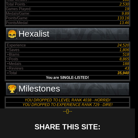
Total Points :
2,530
Games Played:
19
Medals/Game:
9.89
Points/Game:
133.16
Points/Medal:
13.46
Hexalist
Experience
24,520
+Saves
1,806
+Blams
518
+Posts
8,865
+Medals
188
+Reviews
43
=Total
35,940
You are SINGLE-LISTED!
Milestones
YOU DROPPED TO LEVEL RANK 4038 - HORRID!
YOU DROPPED TO EXPERIENCE RANK 729 - DIRE!
--{}--
SHARE THIS SITE: