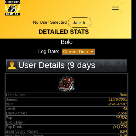
Toggle
navigation
No User Selected
Jack In
DETAILED STATS
Bolo
Log Date:
User Details (9 days
elapsed)
User Name :
Bolo
Joined:
11/29/2005
Aura:
level-48-d1
Level:
48
Days Active :
7,558
Exp:
24,520
Exp. / Day :
3.24
Exp Rank:
(+1) 729
Base Voting Power:
8.84