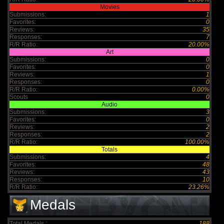
Movies
Submissions:
1
Favorites:
0
Reviews:
35
Responses:
7
R/R Ratio:
20.00%
Art
Submissions:
0
Favorites:
0
Reviews:
1
Responses:
0
R/R Ratio:
0.00%
Scouts
0
Audio
Submissions:
3
Favorites:
0
Reviews:
2
Responses:
2
R/R Ratio:
100.00%
Totals
Submissions:
4
Favorites:
48
Reviews:
43
Responses:
10
R/R Ratio:
23.26%
Medals
Total Medals :
188