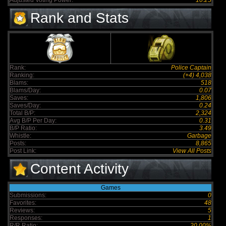
Adjusted Voting Power:
10.25
Rank and Stats
Rank:
Police Captain
Ranking:
(+4) 4,038
Blams:
518
Blams/Day:
0.07
Saves:
1,806
Saves/Day:
0.24
Total B/P:
2,324
Avg B/P Per Day:
0.31
B/P Ratio:
3.49
Whistle:
Garbage
Posts:
8,865
Post Link:
View All Posts
Content Activity
Games
Submissions:
0
Favorites:
48
Reviews:
5
Responses:
1
R/R Ratio:
20.00%