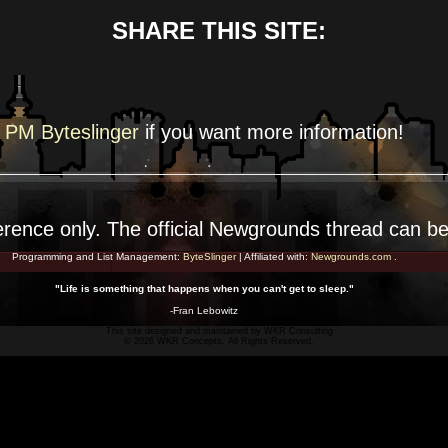
SHARE THIS SITE:
PM Byteslinger
if you want more
information!
erence
only. The official Newgrounds thread can b
Programming and List Management:
ByteSlinger
| Affiliated with:
Newgrounds.com
.
"Life is something that happens when you can't get to sleep."
-Fran Lebowitz
This site designed and maintained by
WKR Consulting
© 2026 WKR Concepts. All Rights Reserved.