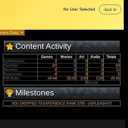
No User Selected
Jack In
Content Activity
Games
Movies
Art
Audio
Totals
Submissions:
3
0
0
0
3
Favorites:
83
0
0
0
83
Reviews:
9
2
0
0
11
Responses:
4
1
0
0
5
R/R Ratio:
44.44
50.00
0.00
0.00
45.45
0
Scouts
Milestones
YOU DROPPED TO EXPERIENCE RANK 3795 - UNPLEASANT!