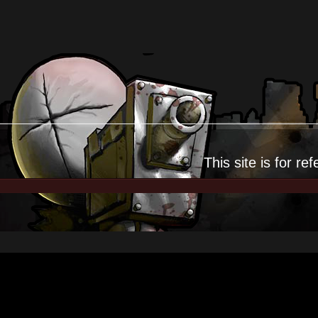
This site is for
ref