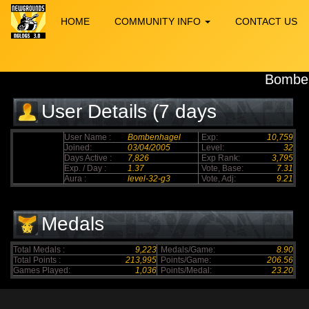
HOME
COMMUNITY INFO
CONTACT US
Bombe
User Details (7 days
elapsed)
User Name :
Bombenhagel
Exp:
10,759
Joined:
03/04/2005
Level:
32
Days Active :
7,826
Exp Rank:
3,795
Exp. / Day :
1.37
Vote, Base:
7.31
Aura :
level-32-g3
Vote, Adj:
9.21
Medals
Total Medals :
9,223
Medals/Game:
8.90
Total Points :
213,995
Points/Game:
206.56
Games Played:
1,036
Points/Medal:
23.20