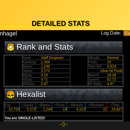
DETAILED STATS
nhagel
Log Date:
Rank and Stats
Rank:
Staff Sergeant
Whistle:
Normal
Ranking:
1,368
Posts:
16
Blams:
1,246
Total B/P:
6,818
Saves:
5,572
View All Posts
B/Day:
0.16
Blam%:
18.28
S/Day:
0.71
Save%:
81.72
BP/Day:
0.87
BP Ratio:
4.47
Hexalist
Exp
+Saves
+Blams
+Posts
+Medals
+Reviews
=Total
10,759
5,572
1,246
16
9,223
11
26,827
You are SINGLE-LISTED!
--{}--