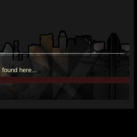
e
found here.
..