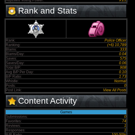
Adjusted Voting Power:
9.21
Rank and Stats
Rank:
Police Officer
Ranking:
(+6) 10,789
Blams:
333
Blams/Day:
0.04
Saves:
575
Saves/Day:
0.06
Total B/P:
908
Avg B/P Per Day:
0.10
B/P Ratio:
1.73
Whistle:
Normal
Posts:
0
Post Link:
View All Posts
Content Activity
Games
Submissions:
0
Favorites:
74
Reviews:
1
Responses:
1
R/R Ratio:
100.00%