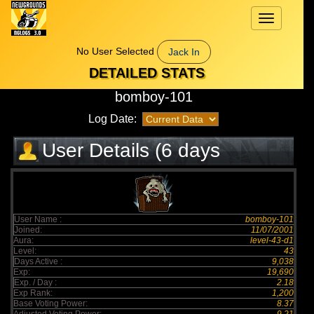
Toggle
navigation
No User Selected
Jack In
DETAILED STATS
bomboy-101
Log Date:
User Details (6 days
elapsed)
User Name :
bomboy-101
Joined:
11/07/2001
Aura:
level-43-d1
Level:
43
Days Active :
9,038
Exp:
19,690
Exp. / Day :
2.18
Exp Rank:
1,200
Base Voting Power:
8.37