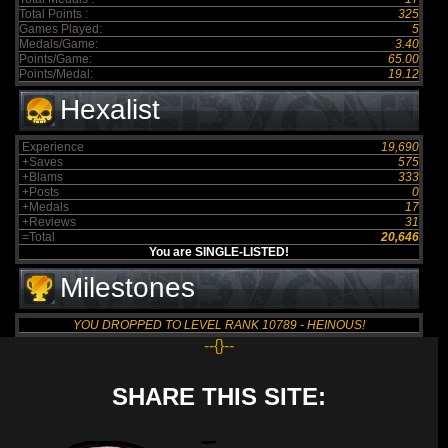
Total Points :
325
Games Played:
5
Medals/Game:
3.40
Points/Game:
65.00
Points/Medal:
19.12
Hexalist
Experience
19,690
+Saves
575
+Blams
333
+Posts
0
+Medals
17
+Reviews
31
=Total
20,646
You are SINGLE-LISTED!
Milestones
YOU DROPPED TO LEVEL RANK 10789 - HEINOUS!
--{}--
SHARE THIS SITE: