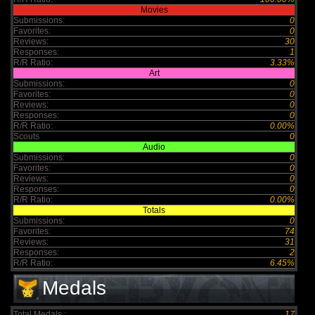
Movies
Submissions:
0
Favorites:
0
Reviews:
30
Responses:
1
R/R Ratio:
3.33%
Art
Submissions:
0
Favorites:
0
Reviews:
0
Responses:
0
R/R Ratio:
0.00%
Scouts
0
Audio
Submissions:
0
Favorites:
0
Reviews:
0
Responses:
0
R/R Ratio:
0.00%
Totals
Submissions:
0
Favorites:
74
Reviews:
31
Responses:
2
R/R Ratio:
6.45%
Medals
Total Medals :
17